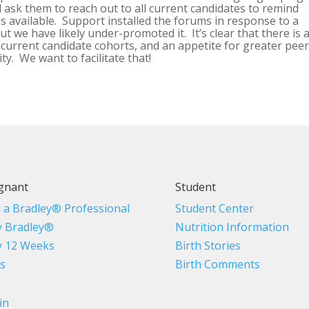
 ask them to reach out to all current candidates to remind
is available. Support installed the forums in response to a
t we have likely under-promoted it. It’s clear that there is 
 current candidate cohorts, and an appetite for greater pee
y. We want to facilitate that!
gnant
Student
d a Bradley® Professional
Student Center
 Bradley®
Nutrition Information
 12 Weeks
Birth Stories
s
Birth Comments
in