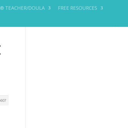
Y® TEACHER/DOULA
FREE RESOURCES
t
6607