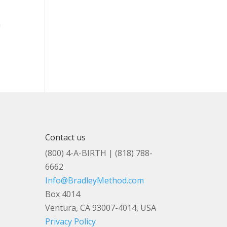
a
r
Contact us
(800) 4-A-BIRTH | (818) 788-
6662
Info@BradleyMethod.com
Box 4014
Ventura, CA 93007-4014, USA
Privacy Policy