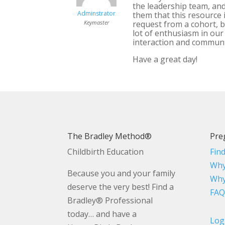
the leadership team, and
Adminstrator
them that this resource 
Keymaster
request from a cohort, bu
lot of enthusiasm in our
interaction and communit
Have a great day!
The Bradley Method®
Pre
Childbirth Education
Fin
Why
Because you and your family
Why
deserve the very best! Find a
FAQ
Bradley® Professional
today… and have a
Log