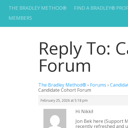
THE BRADLEY METHOD®
FIND A BRADLEY® PRO
MEMBERS
Reply To: 
Forum
The Bradley Method®
›
Forums
›
Candida
Candidate Cohort Forum
February 25, 2026 at 5:18 pm
Hi Nikki!
Jon Bek here (Support M
recently refreshed and 