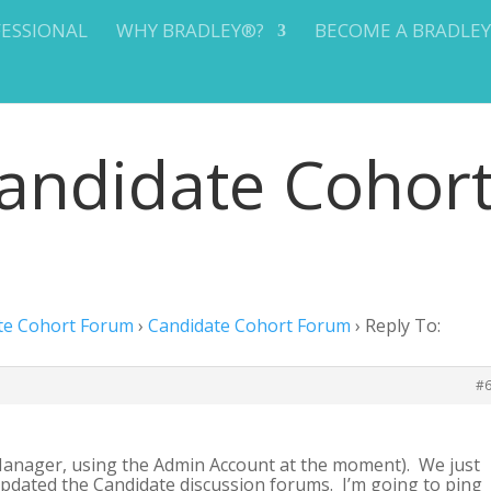
FESSIONAL
WHY BRADLEY®?
BECOME A BRADLE
Candidate Cohor
te Cohort Forum
›
Candidate Cohort Forum
›
Reply To:
#
anager, using the Admin Account at the moment). We just
updated the Candidate discussion forums. I’m going to ping