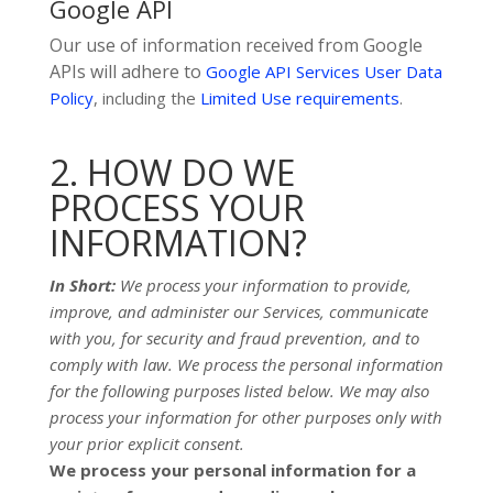
Google API
Our use of information received from Google
APIs will adhere to
Google API Services User Data
Policy
, including the
Limited Use requirements
.
2. HOW DO WE
PROCESS YOUR
INFORMATION?
In Short:
We process your information to provide,
improve, and administer our Services, communicate
with you, for security and fraud prevention, and to
comply with law.
We process the personal information
for the following purposes listed below.
We may also
process your information for other purposes
only with
your prior explicit
consent.
We process your personal information for a