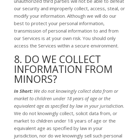
unauthorized
third parties will not be able to defeat
our security and improperly collect, access, steal, or
modify your information. Although we will do our
best to protect your personal information,
transmission of personal information to and from
our Services is at your own risk. You should only
access the Services within a secure environment.
8. DO WE COLLECT
INFORMATION FROM
MINORS?
In Short:
We do not knowingly collect data from or
market to
children under 18 years of age
or the
equivalent age as specified by law in your jurisdiction
.
We do not knowingly collect, solicit data from, or
market to children under 18 years of age
or the
equivalent age as specified by law in your
jurisdiction
, nor do we knowingly sell such personal