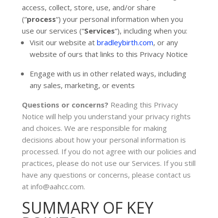
access, collect, store, use, and/or share
(
“
process
“
) your personal information when you
use our services (
“
Services
“
), including when you:
Visit our website
at
bradleybirth.com
, or any
website of ours that links to this Privacy Notice
Engage with us in other related ways, including
any sales, marketing, or events
Questions or concerns?
Reading this Privacy
Notice will help you understand your privacy rights
and choices. We are responsible for making
decisions about how your personal information is
processed. If you do not agree with our policies and
practices, please do not use our Services.
If you still
have any questions or concerns, please contact us
at
info@aahcc.com
.
SUMMARY OF KEY