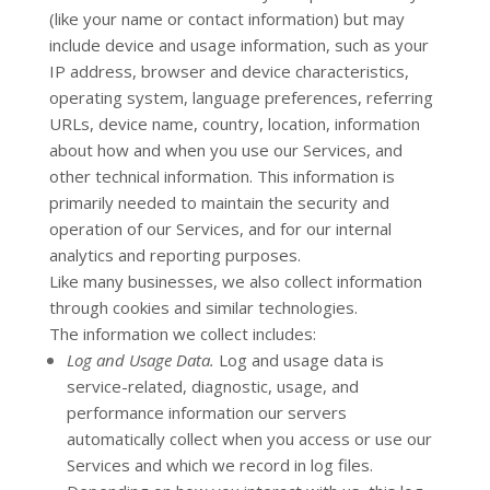
(like your name or contact information) but may
include device and usage information, such as your
IP address, browser and device characteristics,
operating system, language preferences, referring
URLs, device name, country, location, information
about how and when you use our Services, and
other technical information. This information is
primarily needed to maintain the security and
operation of our Services, and for our internal
analytics and reporting purposes.
Like many businesses, we also collect information
through cookies and similar technologies.
The information we collect includes:
Log and Usage Data.
Log and usage data is
service-related, diagnostic, usage, and
performance information our servers
automatically collect when you access or use our
Services and which we record in log files.