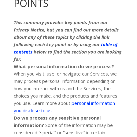
POINTS
This summary provides key points from our
Privacy Notice, but you can find out more details
about any of these topics by clicking the link
following each key point or by using our
table of
contents
below to find the section you are looking
for.
What personal information do we process?
When you visit, use, or navigate our Services, we
may process personal information depending on
how you interact with us and the Services, the
choices you make, and the products and features
you use. Learn more about
personal information
.
you disclose to us
Do we process any sensitive personal
information?
Some of the information may be
considered
“special” or “sensitive”
in certain