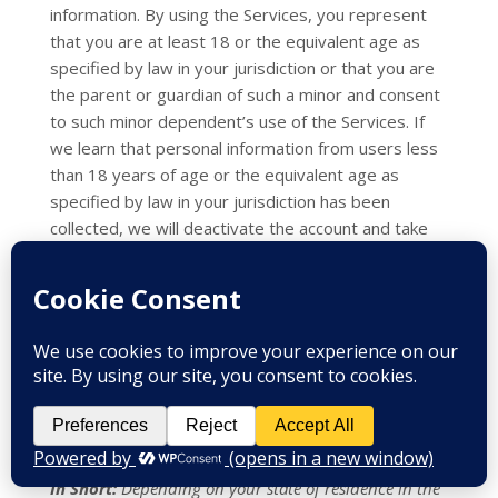
information. By using the Services, you represent
that you are at least 18
or the equivalent age as
specified by law in your jurisdiction
or that you are
the parent or guardian of such a minor and consent
to such minor dependent’s use of the Services. If
we learn that personal information from users less
than 18 years of age
or the equivalent age as
specified by law in your jurisdiction
has been
collected, we will deactivate the account and take
reasonable measures to promptly delete such data
from our records. If you become aware of any data
we may have collected from children under age 18
or the equivalent age as specified by law in your
jurisdiction
, please contact us at
info@aahcc.com
.
9. WHAT ARE YOUR
PRIVACY RIGHTS?
In Short:
Depending on your state of residence in the