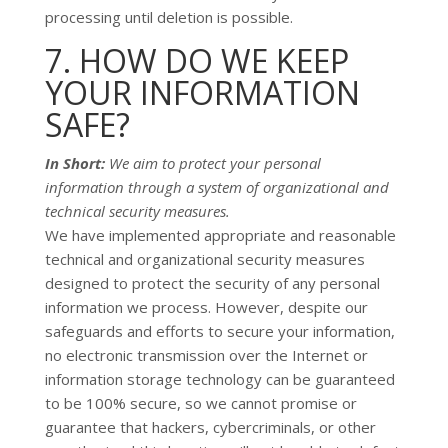
processing until deletion is possible.
7. HOW DO WE KEEP
YOUR INFORMATION
SAFE?
In Short:
We aim to protect your personal
information through a system of
organizational
and
technical security measures.
We have implemented appropriate and reasonable
technical and
organizational
security measures
designed to protect the security of any personal
information we process. However, despite our
safeguards and efforts to secure your information,
no electronic transmission over the Internet or
information storage technology can be guaranteed
to be 100% secure, so we cannot promise or
guarantee that hackers, cybercriminals, or other