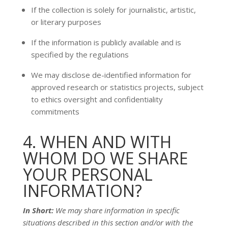
If the collection is solely for journalistic, artistic,
or literary purposes
If the information is publicly available and is
specified by the regulations
We may disclose de-identified information for
approved research or statistics projects, subject
to ethics oversight and confidentiality
commitments
4. WHEN AND WITH
WHOM DO WE SHARE
YOUR PERSONAL
INFORMATION?
In Short:
We may share information in specific
situations described in this section and/or with the