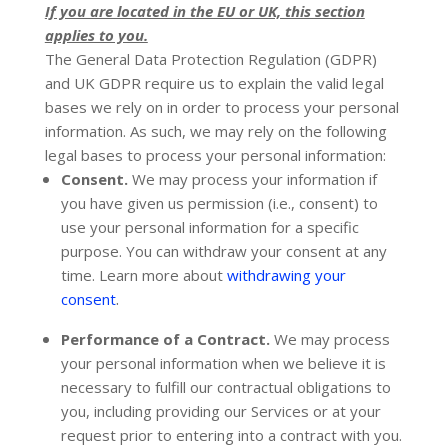
If you are located in the EU or UK, this section
applies to you.
The General Data Protection Regulation (GDPR)
and UK GDPR require us to explain the valid legal
bases we rely on in order to process your personal
information. As such, we may rely on the following
legal bases to process your personal information:
Consent.
We may process your information if
you have given us permission (i.e.
,
consent) to
use your personal information for a specific
purpose. You can withdraw your consent at any
time. Learn more about
withdrawing your
.
consent
Performance of a Contract.
We may process
your personal information when we believe it is
necessary to
fulfill
our contractual obligations to
you, including providing our Services or at your
request prior to entering into a contract with you.