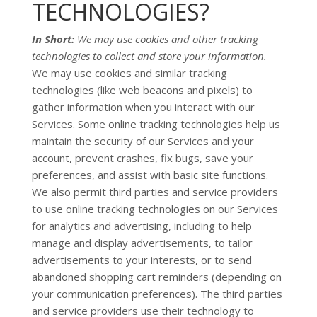
TECHNOLOGIES?
In Short:
We may use cookies and other tracking
technologies to collect and store your information.
We may use cookies and similar tracking
technologies (like web beacons and pixels) to
gather information when you interact with our
Services. Some online tracking technologies help us
maintain the security of our Services
and your
account
, prevent crashes, fix bugs, save your
preferences, and assist with basic site functions.
We also permit third parties and service providers
to use online tracking technologies on our Services
for analytics and advertising, including to help
manage and display advertisements, to tailor
advertisements to your interests, or to send
abandoned shopping cart reminders (depending on
your communication preferences). The third parties
and service providers use their technology to