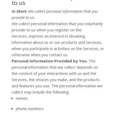
to us
In Short:
We collect personal information that you
provide to us.
We collect personal information that you voluntarily
provide to us when you
register on the
Services,
express an interest in obtaining
information about us or our products and Services,
when you participate in activities on the Services, or
otherwise when you contact us.
Personal Information Provided by You.
The
personal information that we collect depends on
the context of your interactions with us and the
Services, the choices you make, and the products
and features you use. The personal information we
collect may include the following:
names
phone numbers