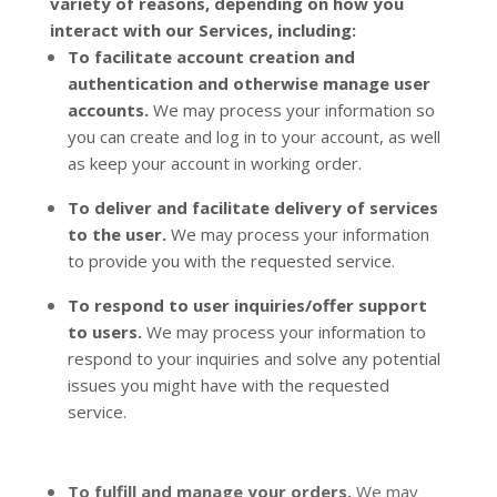
variety of reasons, depending on how you
interact with our Services, including:
To facilitate account creation and
authentication and otherwise manage user
accounts.
We may process your information so
you can create and log in to your account, as well
as keep your account in working order.
To deliver and facilitate delivery of services
to the user.
We may process your information
to provide you with the requested service.
To respond to user inquiries/offer support
to users.
We may process your information to
respond to your inquiries and solve any potential
issues you might have with the requested
service.
To
fulfill
and manage your orders.
We may