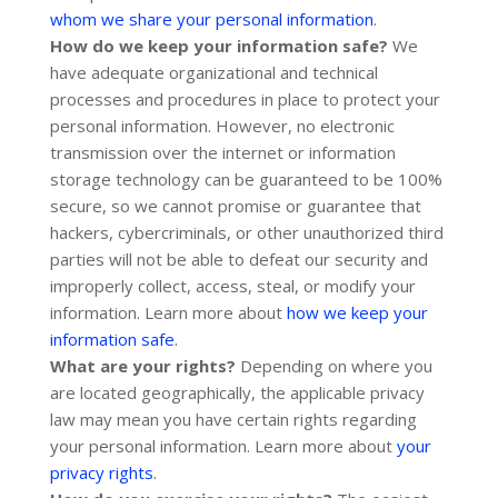
whom we share your personal information
.
How do we keep your information safe?
We
have adequate
organizational
and technical
processes and procedures in place to protect your
personal information. However, no electronic
transmission over the internet or information
storage technology can be guaranteed to be 100%
secure, so we cannot promise or guarantee that
hackers, cybercriminals, or other
unauthorized
third
parties will not be able to defeat our security and
improperly collect, access, steal, or modify your
information. Learn more about
how we keep your
.
information safe
What are your rights?
Depending on where you
are located geographically, the applicable privacy
law may mean you have certain rights regarding
your personal information. Learn more about
your
.
privacy rights