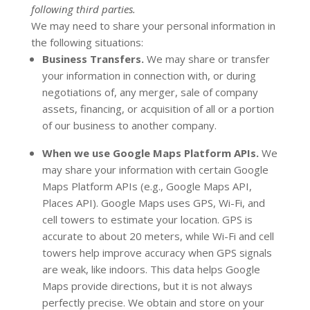
following
third parties.
We
may need to share your personal information in
the following situations:
Business Transfers.
We may share or transfer
your information in connection with, or during
negotiations of, any merger, sale of company
assets, financing, or acquisition of all or a portion
of our business to another company.
When we use Google Maps Platform APIs.
We
may share your information with certain Google
Maps Platform APIs (e.g.
,
Google Maps API,
Places API).
Google Maps uses GPS, Wi-Fi, and
cell towers to estimate your location. GPS is
accurate to about 20 meters, while Wi-Fi and cell
towers help improve accuracy when GPS signals
are weak, like indoors. This data helps Google
Maps provide directions, but it is not always
perfectly precise.
We obtain and store on your