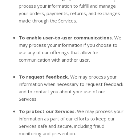
process your information to
fulfill
and manage
your orders, payments, returns, and exchanges
made through the Services.
To enable user-to-user communications.
We
may process your information if you choose to
use any of our offerings that allow for
communication with another user.
To request feedback.
We may process your
information when necessary to request feedback
and to contact you about your use of our
Services.
To protect our Services.
We may process your
information as part of our efforts to keep our
Services safe and secure, including fraud
monitoring and prevention.