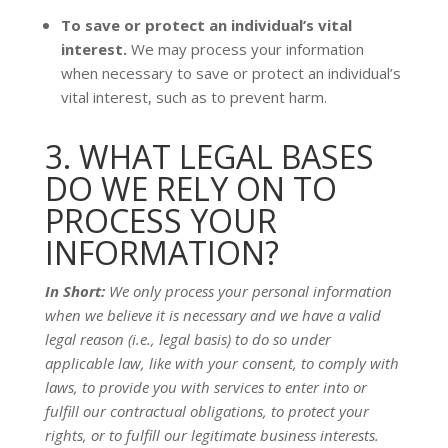
To save or protect an individual’s vital
interest.
We may process your information
when necessary to save or protect an individual’s
vital interest, such as to prevent harm.
3. WHAT LEGAL BASES
DO WE RELY ON TO
PROCESS YOUR
INFORMATION?
In Short:
We only process your personal information
when we believe it is necessary and we have a valid
legal reason (i.e.
,
legal basis) to do so under
applicable law, like with your consent, to comply with
laws, to provide you with services to enter into or
fulfill
our contractual obligations, to protect your
rights, or to
fulfill
our legitimate business interests.