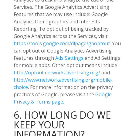
Services.
The Google Analytics Advertising
Features that we may use include:
Google
Analytics Demographics and Interests
Reporting
.
To opt out of being tracked by
Google Analytics across the Services, visit
https://tools.google.com/dlpage/gaoptout
.
You
can opt out of Google Analytics Advertising
Features through
Ads Settings
and Ad Settings
for mobile apps. Other opt out means include
http://optout.networkadvertising.org/
and
http://www.networkadvertising.org/mobile-
choice
.
For more information on the privacy
practices of Google, please visit the
Google
Privacy & Terms page
.
6. HOW LONG DO WE
KEEP YOUR
INFORMATION?