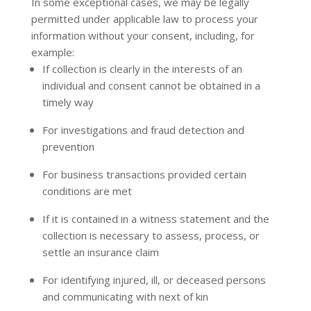
In some exceptional cases, we may be legally
permitted under applicable law to process your
information without your consent, including, for
example:
If collection is clearly in the interests of an
individual and consent cannot be obtained in a
timely way
For investigations and fraud detection and
prevention
For business transactions provided certain
conditions are met
If it is contained in a witness statement and the
collection is necessary to assess, process, or
settle an insurance claim
For identifying injured, ill, or deceased persons
and communicating with next of kin