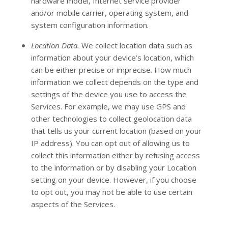
hardware model, Internet service provider
and/or mobile carrier, operating system, and
system configuration information.
Location Data.
We collect location data such as
information about your device’s location, which
can be either precise or imprecise. How much
information we collect depends on the type and
settings of the device you use to access the
Services. For example, we may use GPS and
other technologies to collect geolocation data
that tells us your current location (based on your
IP address). You can opt out of allowing us to
collect this information either by refusing access
to the information or by disabling your Location
setting on your device. However, if you choose
to opt out, you may not be able to use certain
aspects of the Services.