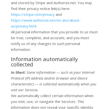
and stored by
Stripe
and
Authorize.net
. You may
find their privacy notice link(s) here:
https://stripe.com/privacy
and
https://www.authorize.net/en-anz/about-
us/privacy.html
.
All personal information that you provide to us must
be true, complete, and accurate, and you must
notify us of any changes to such personal
information.
Information automatically
collected
In Short:
Some information — such as your Internet
Protocol (IP) address and/or browser and device
characteristics — is collected automatically when you
visit our Services.
We automatically collect certain information when
you visit, use, or navigate the Services. This
information does not reveal your specific identity