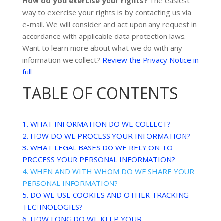
How do you exercise your rights?
The easiest
way to exercise your rights is by
contacting us via
e-mail. We will consider and act upon any request in
accordance with applicable data protection laws.
Want to learn more about what we do with any
information we collect?
Review the Privacy Notice in
full
.
TABLE OF CONTENTS
1. WHAT INFORMATION DO WE COLLECT?
2. HOW DO WE PROCESS YOUR INFORMATION?
3.
WHAT LEGAL BASES DO WE RELY ON TO
PROCESS YOUR PERSONAL INFORMATION?
4. WHEN AND WITH WHOM DO WE SHARE YOUR
PERSONAL INFORMATION?
5. DO WE USE COOKIES AND OTHER TRACKING
TECHNOLOGIES?
6. HOW LONG DO WE KEEP YOUR