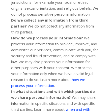
jurisdictions, for example your racial or ethnic
origins, sexual orientation, and religious beliefs.
We
do not process sensitive personal information.
Do we collect any information from third
parties?
We do not collect any information from
third parties.
How do we process your information?
We
process your information to provide, improve, and
administer our Services, communicate with you, for
security and fraud prevention, and to comply with
law. We may also process your information for
other purposes with your consent. We process
your information only when we have a valid legal
reason to do so. Learn more about
how we
.
process your information
In what situations and with which
parties do
we share personal information?
We may share
information in specific situations and with specific
third parties. Learn more about
when and with