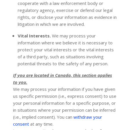
cooperate with a law enforcement body or
regulatory agency, exercise or defend our legal
rights, or disclose your information as evidence in
litigation in which we are involved.
Vital Interests.
We may process your
information where we believe it is necessary to
protect your vital interests or the vital interests
of a third party, such as situations involving
potential threats to the safety of any person.
If you are located in Canada, this section applies
to you.
We may process your information if you have given
us specific permission (i.e.
,
express consent) to use
your personal information for a specific purpose, or
in situations where your permission can be inferred
(i.e.
,
implied consent). You can
withdraw your
consent
at any time.