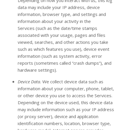
Depending on how you interact with us, this log
data may include your IP address, device
information, browser type, and settings and
information about your activity in the
Services
(such as the date/time stamps
associated with your usage, pages and files
viewed, searches, and other actions you take
such as which features you use), device event
information (such as system activity, error
reports (sometimes called
“crash dumps”
), and
hardware settings).
Device Data.
We collect device data such as
information about your computer, phone, tablet,
or other device you use to access the Services.
Depending on the device used, this device data
may include information such as your IP address
(or proxy server), device and application
identification numbers, location, browser type,