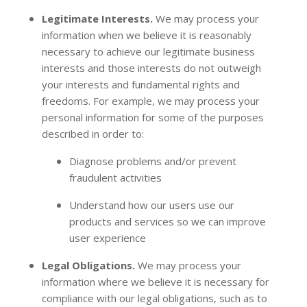
Legitimate Interests.
We may process your
information when we believe it is reasonably
necessary to achieve our legitimate business
interests and those interests do not outweigh
your interests and fundamental rights and
freedoms. For example, we may process your
personal information for some of the purposes
described in order to:
Diagnose problems and/or prevent
fraudulent activities
Understand how our users use our
products and services so we can improve
user experience
Legal Obligations.
We may process your
information where we believe it is necessary for
compliance with our legal obligations, such as to