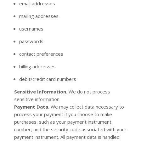
email addresses
mailing addresses
usernames
passwords
contact preferences
billing addresses
debit/credit card numbers
Sensitive Information.
We do not process
sensitive information.
Payment Data.
We may collect data necessary to
process your payment if you choose to make
purchases, such as your payment instrument
number, and the security code associated with your
payment instrument. All payment data is handled