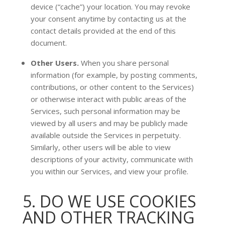
device (
“cache”
) your location
. You may revoke
your consent anytime by contacting us at the
contact details provided at the end of this
document.
Other Users.
When you share personal
information
(for example, by posting comments,
contributions, or other content to the Services)
or otherwise interact with public areas of the
Services, such personal information may be
viewed by all users and may be publicly made
available outside the Services in perpetuity.
Similarly, other users will be able to view
descriptions of your activity, communicate with
you within our Services, and view your profile.
5. DO WE USE COOKIES
AND OTHER TRACKING