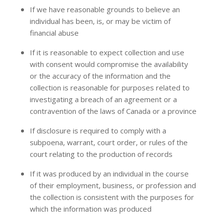
If we have reasonable grounds to believe an
individual has been, is, or may be victim of
financial abuse
If it is reasonable to expect collection and use
with consent would compromise the availability
or the accuracy of the information and the
collection is reasonable for purposes related to
investigating a breach of an agreement or a
contravention of the laws of Canada or a province
If disclosure is required to comply with a
subpoena, warrant, court order, or rules of the
court relating to the production of records
If it was produced by an individual in the course
of their employment, business, or profession and
the collection is consistent with the purposes for
which the information was produced