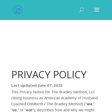
PRIVACY POLICY
Last updated
June 07, 2025
This Privacy Notice for
The Bradley Method, LLC
(doing business as
American Academy of Husband
Coached Childbirth / The Bradley Method
)
(
“
we
,”
“
us
,” or “
our
“
), describes how and why we might