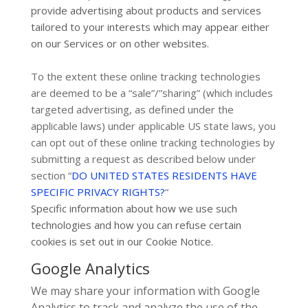
provide advertising about products and services
tailored to your interests which may appear either
on our Services or on other websites.
To the extent these online tracking technologies
are deemed to be a
“sale”/”sharing”
(which includes
targeted advertising, as defined under the
applicable laws) under applicable US state laws, you
can opt out of these online tracking technologies by
submitting a request as described below under
section
“
DO UNITED STATES RESIDENTS HAVE
SPECIFIC PRIVACY RIGHTS?
“
Specific information about how we use such
technologies and how you can refuse certain
cookies is set out in our Cookie Notice
.
Google Analytics
We may share your information with Google
Analytics to track and
analyze
the use of the