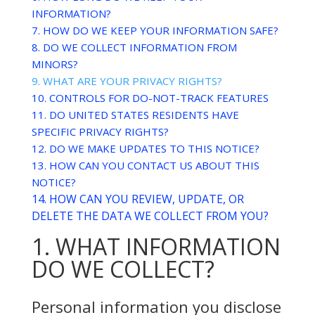
INFORMATION?
7. HOW DO WE KEEP YOUR INFORMATION SAFE?
8. DO WE COLLECT INFORMATION FROM
MINORS?
9. WHAT ARE YOUR PRIVACY RIGHTS?
10. CONTROLS FOR DO-NOT-TRACK FEATURES
11. DO UNITED STATES RESIDENTS HAVE
SPECIFIC PRIVACY RIGHTS?
12. DO WE MAKE UPDATES TO THIS NOTICE?
13. HOW CAN YOU CONTACT US ABOUT THIS
NOTICE?
14. HOW CAN YOU REVIEW, UPDATE, OR
DELETE THE DATA WE COLLECT FROM YOU?
1. WHAT INFORMATION
DO WE COLLECT?
Personal information you disclose