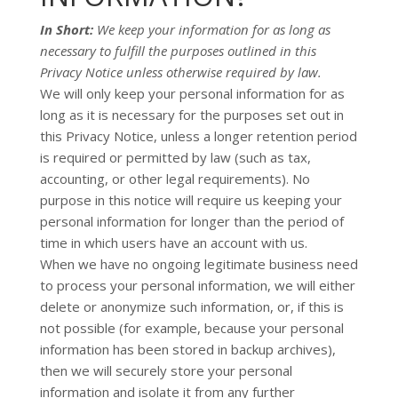
In Short:
We keep your information for as long as
necessary to
fulfill
the purposes outlined in this
Privacy Notice unless otherwise required by law.
We will only keep your personal information for as
long as it is necessary for the purposes set out in
this Privacy Notice, unless a longer retention period
is required or permitted by law (such as tax,
accounting, or other legal requirements).
No
purpose in this notice will require us keeping your
personal information for longer than
the period of
time in which users have an account with us
.
When we have no ongoing legitimate business need
to process your personal information, we will either
delete or
anonymize
such information, or, if this is
not possible (for example, because your personal
information has been stored in backup archives),
then we will securely store your personal
information and isolate it from any further