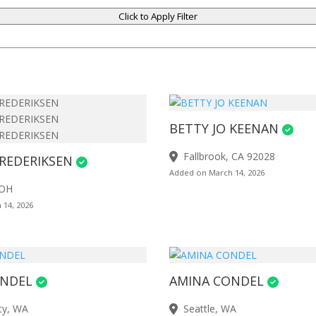
Click to Apply Filter
BETTY JO KEENAN
Fallbrook, CA 92028
REDERIKSEN
Added on March 14, 2026
 OH
 14, 2026
ONDEL
AMINA CONDEL
ty, WA
Seattle, WA