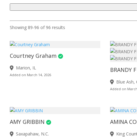
Showing 89-96 of 96 results
Courtney Graham
Marion, IL
BRANDY F
Added on March 14, 2026
Blue Ash,
Added on March
AMY GRIBBIN
AMINA C
Saxapahaw, N.C.
King Coun