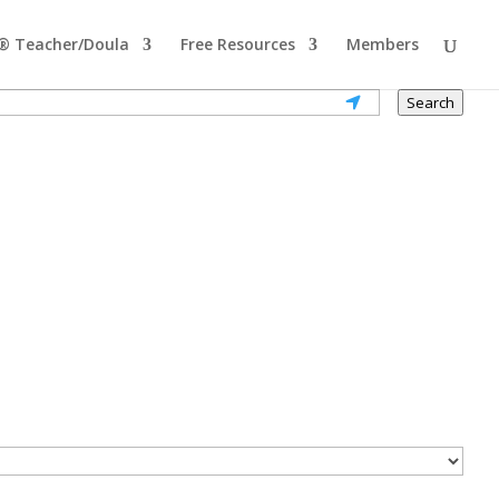
® Teacher/Doula
Free Resources
Members
Search