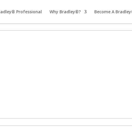
radley® Professional
Why Bradley®?
Become A Bradley