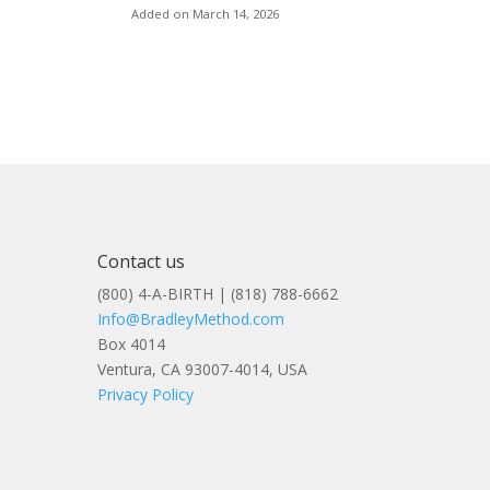
Added on March 14, 2026
Contact us
(800) 4-A-BIRTH | (818) 788-6662
Info@BradleyMethod.com
Box 4014
Ventura, CA 93007-4014, USA
Privacy Policy