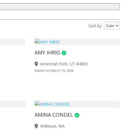
Sort by
AMY IHRIG
American Fork, UT 84003
Added on March 14, 2026
AMINA CONDEL
Bellevue, WA