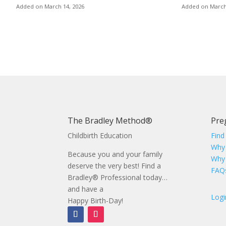
Added on March 14, 2026
Added on March
Posts
pagination
The Bradley Method®
Pre
Childbirth Education
Find
Why
Because you and your family
Why
deserve the very best! Find a
FAQ
Bradley® Professional today…
and have a
Logi
Happy Birth-Day!