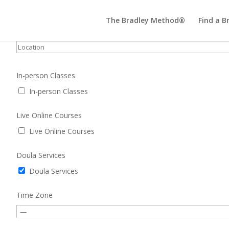
The Bradley Method®
Find a B
In-person Classes
In-person Classes
Live Online Courses
Live Online Courses
Doula Services
Doula Services
Time Zone