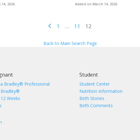
 14, 2026
Added on March 14, 2026
1
…
11
12
Back to Main Search Page
gnant
Student
 a Bradley® Professional
Student Center
 Bradley®
Nutrition Information
 12 Weeks
Birth Stories
s
Birth Comments
n