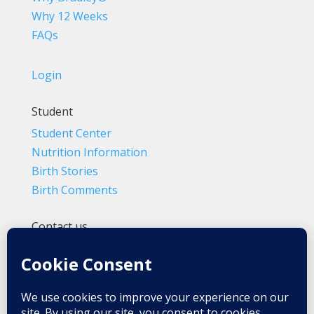
Why 12 Weeks
FAQs
Login
Student
Student Center
Nutrition Information
Birth Stories
Birth Comments
Contact us
(800) 4-A-BIRTH | (818) 788-6662
Info@BradleyMethod.com
Box 4014
Ventura, CA 93007-4014, USA