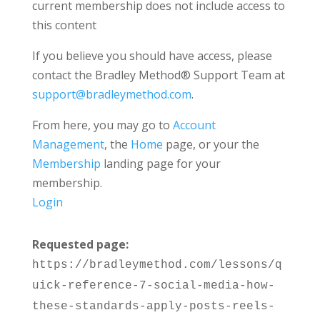
current membership does not include access to
this content
If you believe you should have access, please
contact the Bradley Method® Support Team at
support@bradleymethod.com
.
From here, you may go to
Account
Management
, the
Home
page, or your the
Membership
landing page for your
membership.
Login
Requested page:
https://bradleymethod.com/lessons/q
uick-reference-7-social-media-how-
these-standards-apply-posts-reels-