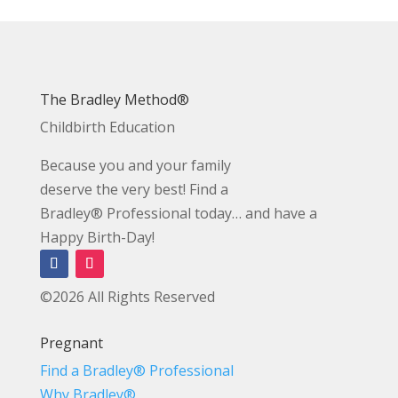
The Bradley Method®
Childbirth Education
Because you and your family
deserve the very best! Find a
Bradley® Professional today… and have a
Happy Birth-Day!
©2026 All Rights Reserved
Pregnant
Find a Bradley® Professional
Why Bradley®