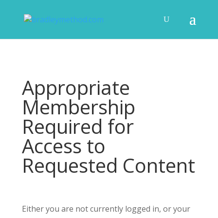
Appropriate
Membership
Required for
Access to
Requested Content
Either you are not currently logged in, or your