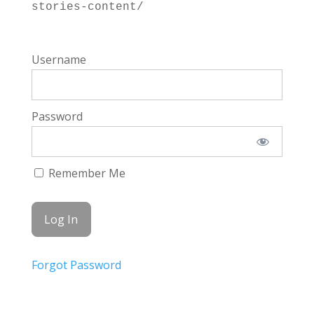
stories-content/
Username
Password
Remember Me
Forgot Password