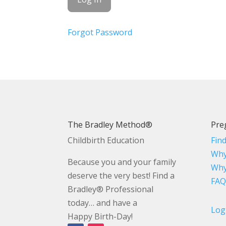
Forgot Password
The Bradley Method®
Pre
Childbirth Education
Fin
Why
Because you and your family
Why
deserve the very best! Find a
FAQ
Bradley® Professional
today… and have a
Log
Happy Birth-Day!