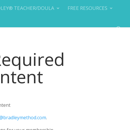
DLEY® TEACHER/DOULA
FREE RESOURCES
Required
ontent
ntent
@bradleymethod.com
.