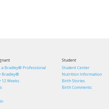
gnant
Student
d a Bradley® Professional
Student Center
 Bradley®
Nutrition Information
 12 Weeks
Birth Stories
s
Birth Comments
in