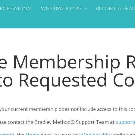
PROFESSIONAL
WHY BRADLEY®?
BECOME A BRA
te Membership 
 to Requested C
r your current membership does not include access to this co
please contact the Bradley Method® Support Team at
support