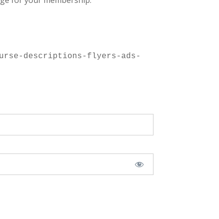
ge for your membership.
urse-descriptions-flyers-ads-