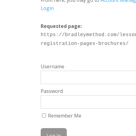
From here, you may go to
Account Mana
Login
Requested page:
https://bradleymethod.com/lesso
registration-pages-brochures/
Username
Password
Remember Me