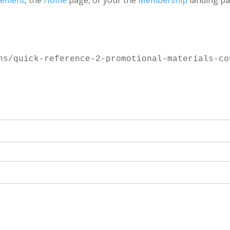
gement
, the
Home
page, or your the
Membership
landing pa
ns/quick-reference-2-promotional-materials-co