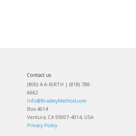
Contact us
(800) 4-A-BIRTH | (818) 788-
6662
Info@BradleyMethod.com
Box 4014
Ventura, CA 93007-4014, USA
Privacy Policy