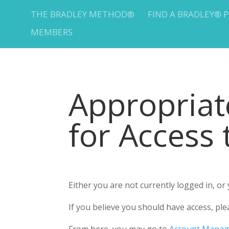
THE BRADLEY METHOD®
FIND A BRADLEY® 
MEMBERS
Appropria
for Access
Either you are not currently logged in, o
If you believe you should have access, 