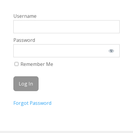
Username
Password
Remember Me
Forgot Password