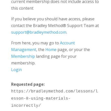
current membership does not include access to
this content
If you believe you should have access, please
contact the Bradley Method® Support Team at
support@bradleymethod.com
.
From here, you may go to
Account
Management
, the
Home
page, or your the
Membership
landing page for your
membership.
Login
Requested page:
https://bradleymethod.com/lessons/l
esson-8-using-materials-
incorrectly/