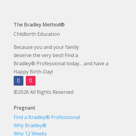
The Bradley Method®
Childbirth Education
Because you and your family
deserve the very best! Find a
Bradley® Professional today… and have a
Happy Birth-Day!
©2026 All Rights Reserved
Pregnant
Find a Bradley® Professional
Why Bradley®
Why 12 Weeks