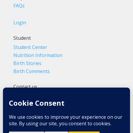
FAQs
Login
Student
Student Center
Nutrition Information
Birth Stories
Birth Comments
Contact us
(800) 4-A-BIRTH | (818) 788-6662
Info@BradleyMethod.com
Box 4014
Ventura, CA 93007-4014, USA
Privacy Policy