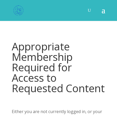
Appropriate
Membership
Required for
Access to
Requested Content
Either you are not currently logged in, or your