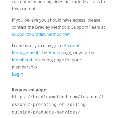
current membership does not include access to
this content
If you believe you should have access, please
contact the Bradley Method® Support Team at
support@bradleymethod.com
.
From here, you may go to
Account
Management
, the
Home
page, or your the
Membership
landing page for your
membership.
Login
Requested page:
https://bradleymethod.com/lessons/l
esson-7-promoting-or-selling-
outside-products-services/