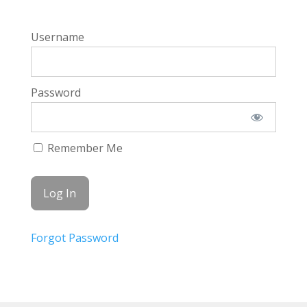
Username
Password
Remember Me
Forgot Password