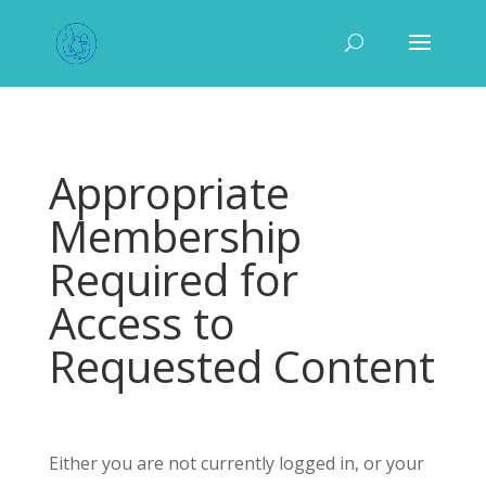
Appropriate
Membership
Required for
Access to
Requested Content
Either you are not currently logged in, or your