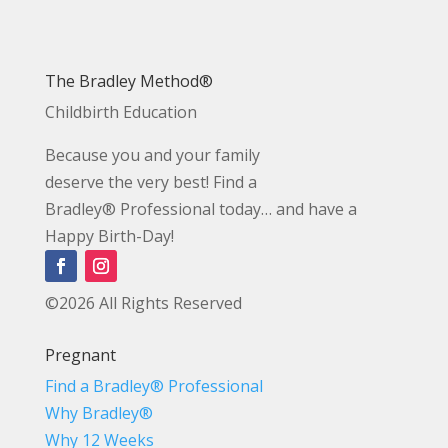
The Bradley Method®
Childbirth Education
Because you and your family
deserve the very best! Find a
Bradley® Professional today… and have a
Happy Birth-Day!
©2026 All Rights Reserved
Pregnant
Find a Bradley® Professional
Why Bradley®
Why 12 Weeks