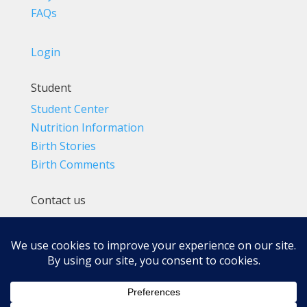
FAQs
Login
Student
Student Center
Nutrition Information
Birth Stories
Birth Comments
Contact us
(800) 4-A-BIRTH | (818) 788-6662
Info@BradleyMethod.com
Box 4014
Ventura, CA 93007-4014, USA
Privacy Policy