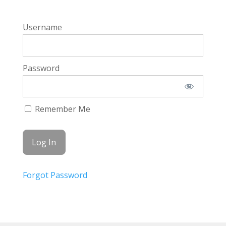
Username
Password
Remember Me
Forgot Password