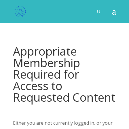
Appropriate
Membership
Required for
Access to
Requested Content
Either you are not currently logged in, or your