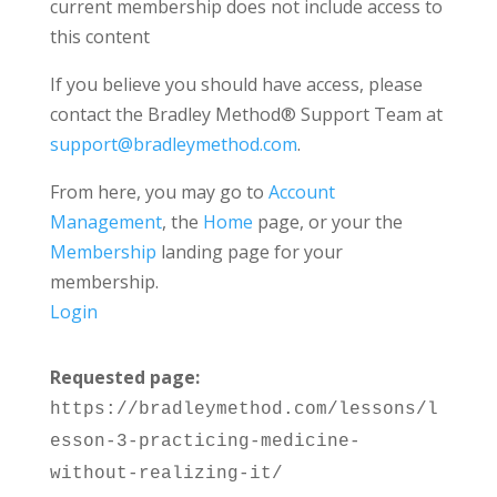
current membership does not include access to
this content
If you believe you should have access, please
contact the Bradley Method® Support Team at
support@bradleymethod.com
.
From here, you may go to
Account
Management
, the
Home
page, or your the
Membership
landing page for your
membership.
Login
Requested page:
https://bradleymethod.com/lessons/l
esson-3-practicing-medicine-
without-realizing-it/