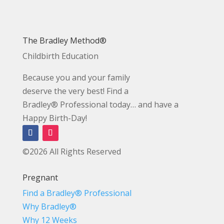
The Bradley Method®
Childbirth Education
Because you and your family
deserve the very best! Find a
Bradley® Professional today… and have a
Happy Birth-Day!
©2026 All Rights Reserved
Pregnant
Find a Bradley® Professional
Why Bradley®
Why 12 Weeks