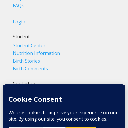
FAQs
Login
Student
Student Center
Nutrition Information
Birth Stories
Birth Comments
Contact us
(800) 4-A-BIRTH | (818) 788-6662
Info@BradleyMethod.com
Box 4014
Ventura, CA 93007-4014, USA
Privacy Policy