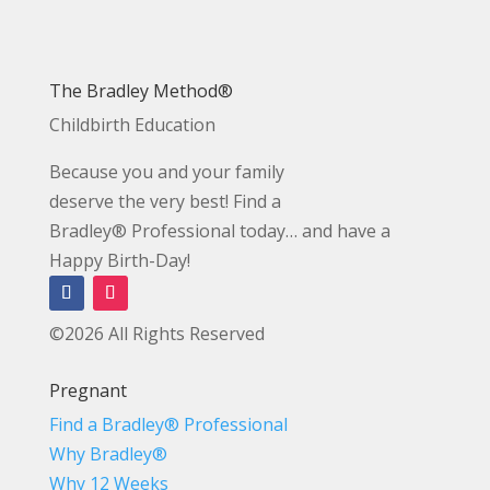
The Bradley Method®
Childbirth Education
Because you and your family
deserve the very best! Find a
Bradley® Professional today… and have a
Happy Birth-Day!
©2026 All Rights Reserved
Pregnant
Find a Bradley® Professional
Why Bradley®
Why 12 Weeks