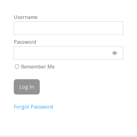
Username
Password
Remember Me
Forgot Password