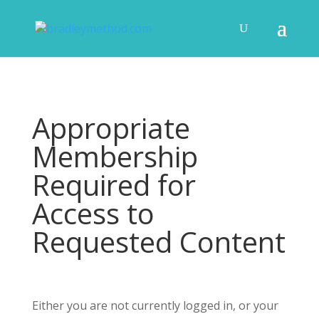
Appropriate
Membership
Required for
Access to
Requested Content
Either you are not currently logged in, or your