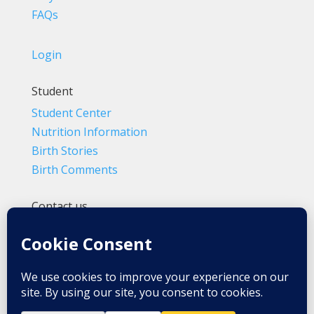
FAQs
Login
Student
Student Center
Nutrition Information
Birth Stories
Birth Comments
Contact us
(800) 4-A-BIRTH | (818) 788-6662
Info@BradleyMethod.com
Box 4014
Ventura, CA 93007-4014, USA
Privacy Policy