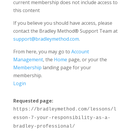
current membership does not include access to
this content
If you believe you should have access, please
contact the Bradley Method® Support Team at
support@bradleymethod.com
.
From here, you may go to
Account
Management
, the
Home
page, or your the
Membership
landing page for your
membership.
Login
Requested page:
https://bradleymethod.com/lessons/l
esson-7-your-responsibility-as-a-
bradley-professional/