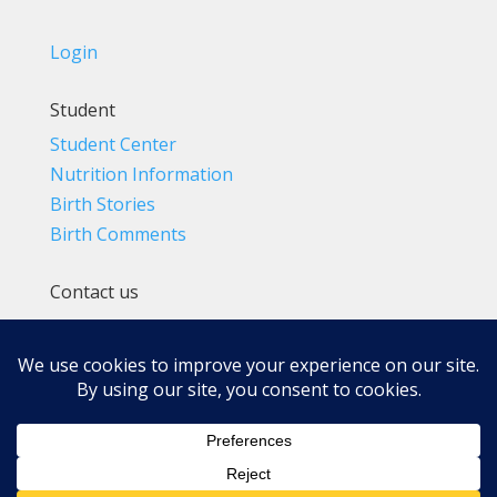
Login
Student
Student Center
Nutrition Information
Birth Stories
Birth Comments
Contact us
(800) 4-A-BIRTH | (818) 788-6662
Info@BradleyMethod.com
Box 4014
Ventura, CA 93007-4014, USA
Privacy Policy