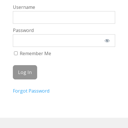
Username
Password
Remember Me
Forgot Password