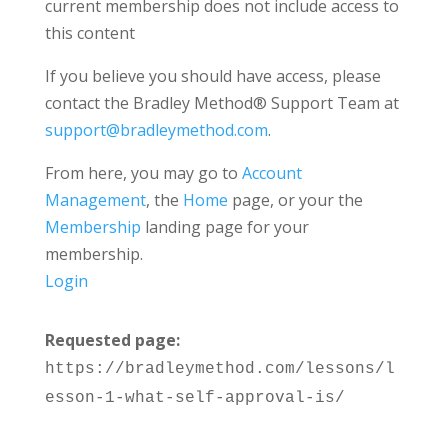
current membership does not include access to
this content
If you believe you should have access, please
contact the Bradley Method® Support Team at
support@bradleymethod.com
.
From here, you may go to
Account
Management
, the
Home
page, or your the
Membership
landing page for your
membership.
Login
Requested page:
https://bradleymethod.com/lessons/l
esson-1-what-self-approval-is/