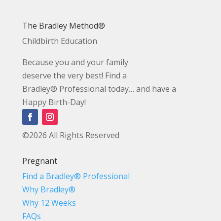
The Bradley Method®
Childbirth Education
Because you and your family
deserve the very best! Find a
Bradley® Professional today… and have a
Happy Birth-Day!
©2026 All Rights Reserved
Pregnant
Find a Bradley® Professional
Why Bradley®
Why 12 Weeks
FAQs