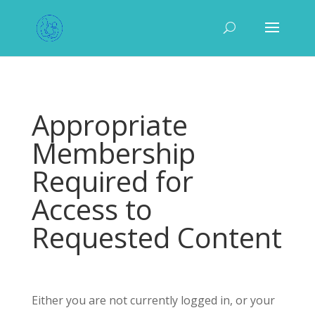
Appropriate
Membership
Required for
Access to
Requested Content
Either you are not currently logged in, or your