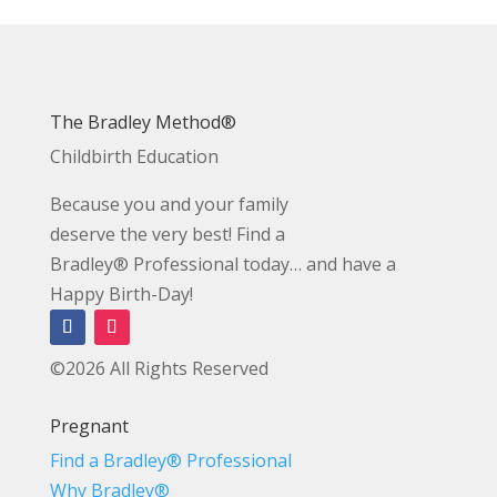
The Bradley Method®
Childbirth Education
Because you and your family
deserve the very best! Find a
Bradley® Professional today… and have a
Happy Birth-Day!
©2026 All Rights Reserved
Pregnant
Find a Bradley® Professional
Why Bradley®