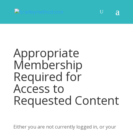
Appropriate
Membership
Required for
Access to
Requested Content
Either you are not currently logged in, or your