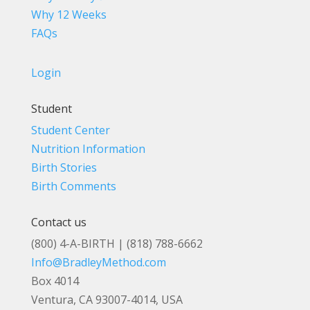
Why 12 Weeks
FAQs
Login
Student
Student Center
Nutrition Information
Birth Stories
Birth Comments
Contact us
(800) 4-A-BIRTH | (818) 788-6662
Info@BradleyMethod.com
Box 4014
Ventura, CA 93007-4014, USA