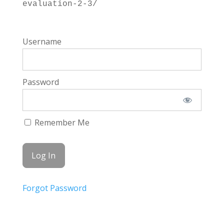
evaluation-2-3/
Username
Password
Remember Me
Forgot Password