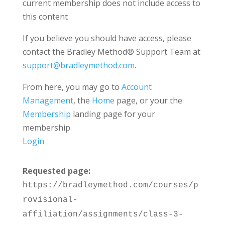
current membership does not include access to
this content
If you believe you should have access, please
contact the Bradley Method® Support Team at
support@bradleymethod.com
.
From here, you may go to
Account
Management
, the
Home
page, or your the
Membership
landing page for your
membership.
Login
Requested page:
https://bradleymethod.com/courses/p
rovisional-
affiliation/assignments/class-3-