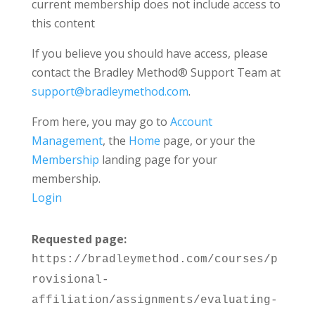
current membership does not include access to
this content
If you believe you should have access, please
contact the Bradley Method® Support Team at
support@bradleymethod.com
.
From here, you may go to
Account
Management
, the
Home
page, or your the
Membership
landing page for your
membership.
Login
Requested page:
https://bradleymethod.com/courses/p
rovisional-
affiliation/assignments/evaluating-