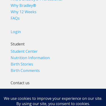
Why Bradley®
Why 12 Weeks
FAQs
Login
Student
Student Center
Nutrition Information
Birth Stories
Birth Comments
Contact us
(800) 4-A-BIRTH | (818) 788-6662
Info@BradleyMethod.com
Box 4014