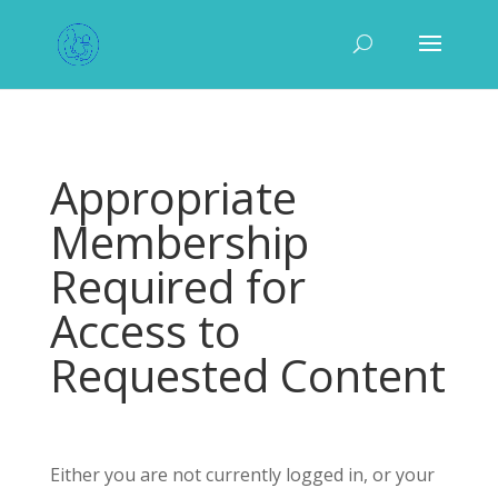
Appropriate
Membership
Required for
Access to
Requested Content
Either you are not currently logged in, or your