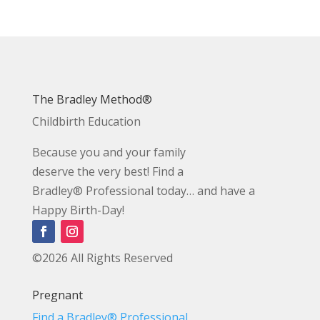
The Bradley Method®
Childbirth Education
Because you and your family
deserve the very best! Find a
Bradley® Professional today… and have a
Happy Birth-Day!
©2026 All Rights Reserved
Pregnant
Find a Bradley® Professional