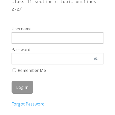
class-11-section-c-topic-outlines-
2-2/
Username
Password
Remember Me
Forgot Password