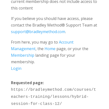
current membership does not include access to
this content
If you believe you should have access, please
contact the Bradley Method® Support Team at
support@bradleymethod.com
.
From here, you may go to
Account
Management
, the
Home
page, or your the
Membership
landing page for your
membership.
Login
Requested page:
https://bradleymethod.com/courses/t
eachers-training/lessons/hybrid-
session-for-class-12/