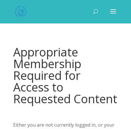
Appropriate
Membership
Required for
Access to
Requested Content
Either you are not currently logged in, or your