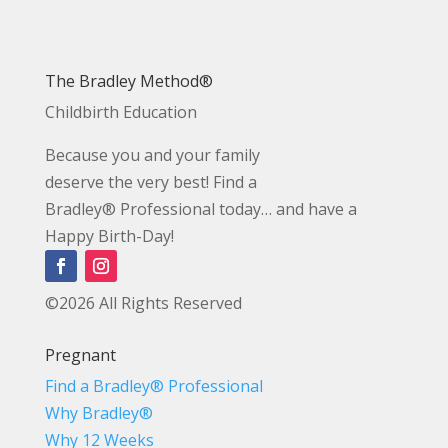
The Bradley Method®
Childbirth Education
Because you and your family
deserve the very best! Find a
Bradley® Professional today… and have a
Happy Birth-Day!
©2026 All Rights Reserved
Pregnant
Find a Bradley® Professional
Why Bradley®
Why 12 Weeks