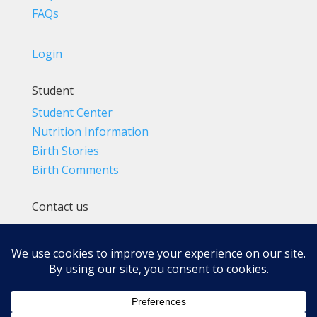
FAQs
Login
Student
Student Center
Nutrition Information
Birth Stories
Birth Comments
Contact us
(800) 4-A-BIRTH | (818) 788-6662
Info@BradleyMethod.com
Box 4014
Ventura, CA 93007-4014, USA
Privacy Policy