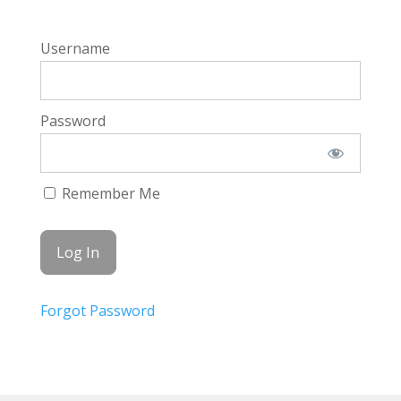
Username
Password
Remember Me
Forgot Password