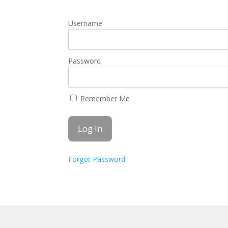
Username
Password
Remember Me
Forgot Password