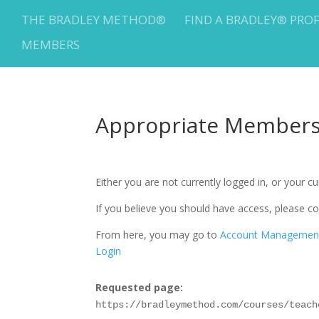
THE BRADLEY METHOD®
FIND A BRADLEY® PRO
MEMBERS
Appropriate Membersh
Either you are not currently logged in, or your 
If you believe you should have access, please
From here, you may go to
Account Managemen
Login
Requested page:
https://bradleymethod.com/courses/teach