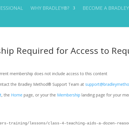
FESSIONAL
WHY BRADLEY®?
BECOME A BRADLE
ip Required for Access to Req
current membership does not include access to this content
 contact the Bradley Method® Support Team at
support@bradleymeth
t
, the
Home
page, or your the
Membership
landing page for your me
ers-training/lessons/class-4-teaching-aids-a-dozen-reaso