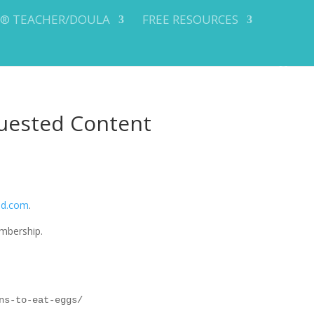
Y® TEACHER/DOULA
FREE RESOURCES
uested Content
od.com
.
mbership.
ns-to-eat-eggs/