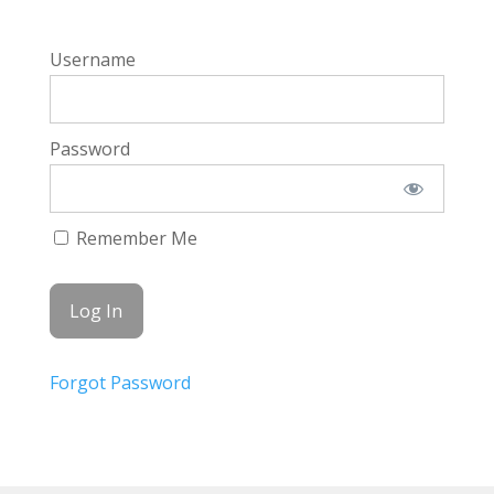
Username
Password
Remember Me
Forgot Password