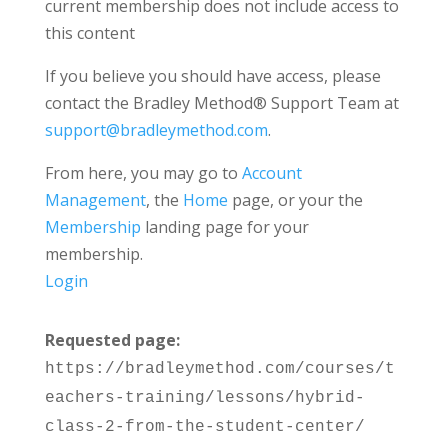
current membership does not include access to
this content
If you believe you should have access, please
contact the Bradley Method® Support Team at
support@bradleymethod.com
.
From here, you may go to
Account
Management
, the
Home
page, or your the
Membership
landing page for your
membership.
Login
Requested page:
https://bradleymethod.com/courses/t
eachers-training/lessons/hybrid-
class-2-from-the-student-center/