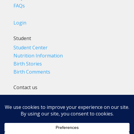
FAQs
Login
Student
Student Center
Nutrition Information
Birth Stories
Birth Comments
Contact us
(800) 4-A-BIRTH | (818) 788-6662
Info@BradleyMethod.com
Box 4014
Ventura, CA 93007-4014, USA
Privacy Policy