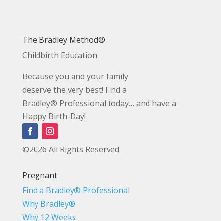
The Bradley Method®
Childbirth Education
Because you and your family
deserve the very best! Find a
Bradley® Professional today… and have a
Happy Birth-Day!
©2026 All Rights Reserved
Pregnant
Find a Bradley® Professional
Why Bradley®
Why 12 Weeks