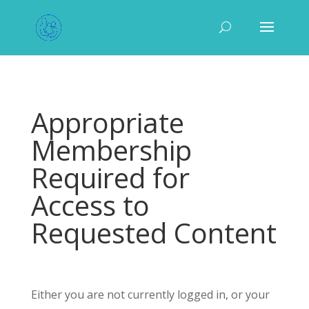
Appropriate
Membership
Required for
Access to
Requested Content
Either you are not currently logged in, or your