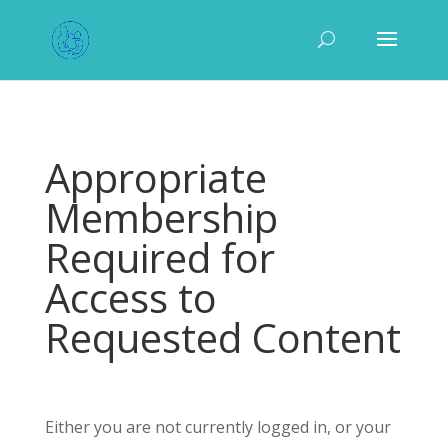
Appropriate
Membership
Required for
Access to
Requested Content
Either you are not currently logged in, or your