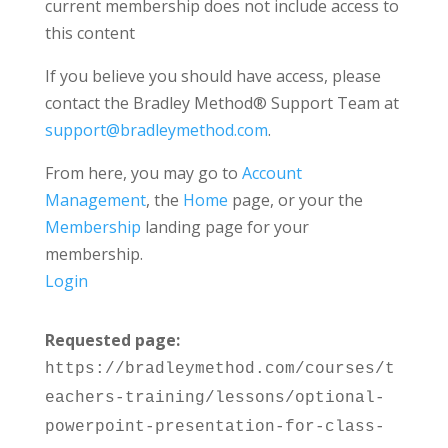
current membership does not include access to
this content
If you believe you should have access, please
contact the Bradley Method® Support Team at
support@bradleymethod.com
.
From here, you may go to
Account
Management
, the
Home
page, or your the
Membership
landing page for your
membership.
Login
Requested page:
https://bradleymethod.com/courses/t
eachers-training/lessons/optional-
powerpoint-presentation-for-class-