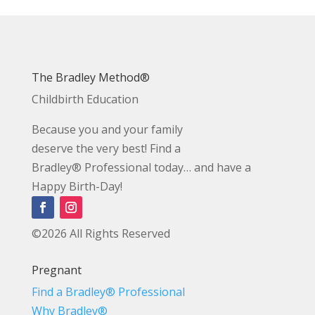
The Bradley Method®
Childbirth Education
Because you and your family
deserve the very best! Find a
Bradley® Professional today… and have a
Happy Birth-Day!
©2026 All Rights Reserved
Pregnant
Find a Bradley® Professional
Why Bradley®