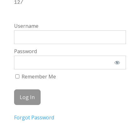
12/
Username
Password
Remember Me
Forgot Password