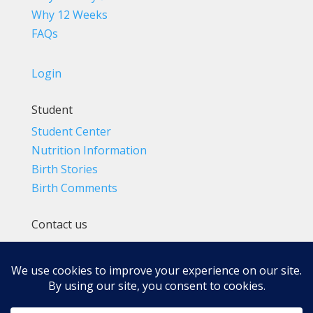
Why 12 Weeks
FAQs
Login
Student
Student Center
Nutrition Information
Birth Stories
Birth Comments
Contact us
(800) 4-A-BIRTH | (818) 788-6662
Info@BradleyMethod.com
Box 4014
Ventura, CA 93007-4014, USA