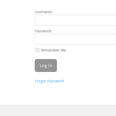
Username
Password
Remember Me
Forgot Password