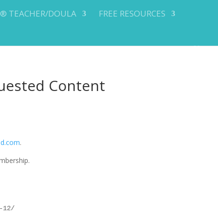
Y® TEACHER/DOULA
FREE RESOURCES
uested Content
od.com
.
mbership.
-12/