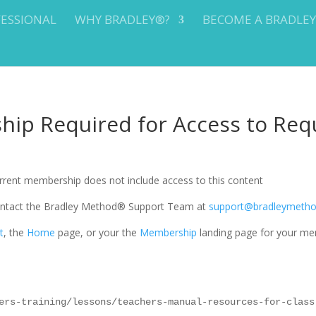
FESSIONAL
WHY BRADLEY®?
BECOME A BRADLE
ip Required for Access to Req
current membership does not include access to this content
 contact the Bradley Method® Support Team at
support@bradleymeth
t
, the
Home
page, or your the
Membership
landing page for your me
ers-training/lessons/teachers-manual-resources-for-class