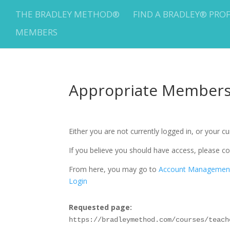
THE BRADLEY METHOD®
FIND A BRADLEY® PRO
MEMBERS
Appropriate Membersh
Either you are not currently logged in, or your 
If you believe you should have access, please
From here, you may go to
Account Managemen
Login
Requested page:
https://bradleymethod.com/courses/teach