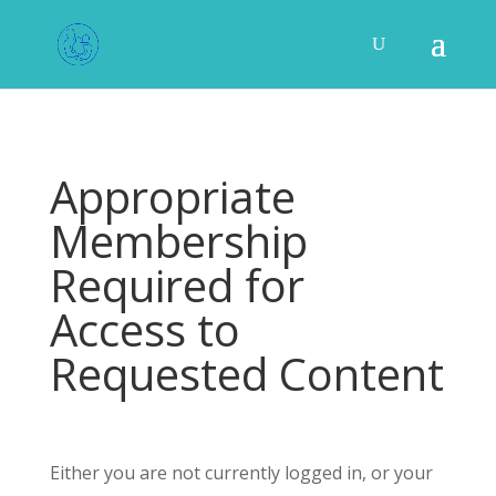
Appropriate
Membership
Required for
Access to
Requested Content
Either you are not currently logged in, or your