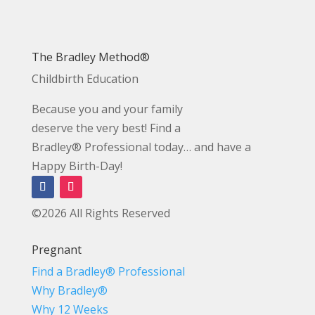
The Bradley Method®
Childbirth Education
Because you and your family
deserve the very best! Find a
Bradley® Professional today… and have a
Happy Birth-Day!
©2026 All Rights Reserved
Pregnant
Find a Bradley® Professional
Why Bradley®
Why 12 Weeks