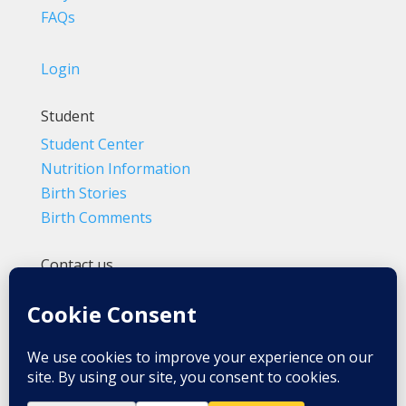
FAQs
Login
Student
Student Center
Nutrition Information
Birth Stories
Birth Comments
Contact us
(800) 4-A-BIRTH | (818) 788-6662
Info@BradleyMethod.com
Box 4014
Ventura, CA 93007-4014, USA
Privacy Policy