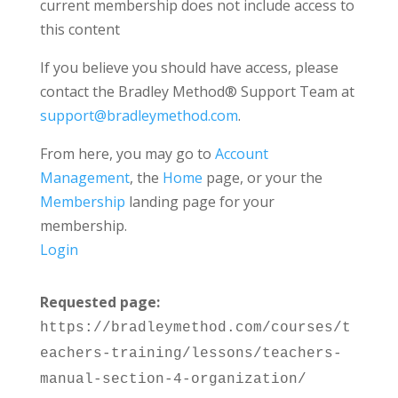
current membership does not include access to
this content
If you believe you should have access, please
contact the Bradley Method® Support Team at
support@bradleymethod.com
.
From here, you may go to
Account
Management
, the
Home
page, or your the
Membership
landing page for your
membership.
Login
Requested page:
https://bradleymethod.com/courses/t
eachers-training/lessons/teachers-
manual-section-4-organization/