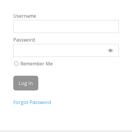
Username
Password
Remember Me
Forgot Password