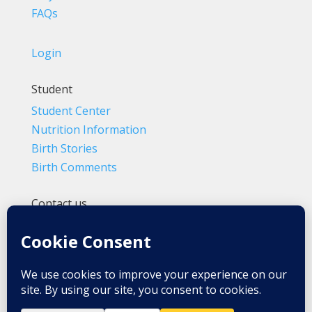
FAQs
Login
Student
Student Center
Nutrition Information
Birth Stories
Birth Comments
Contact us
(800) 4-A-BIRTH | (818) 788-6662
Info@BradleyMethod.com
Box 4014
Ventura, CA 93007-4014, USA
Privacy Policy