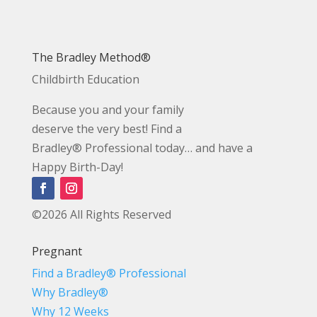
The Bradley Method®
Childbirth Education
Because you and your family
deserve the very best! Find a
Bradley® Professional today… and have a
Happy Birth-Day!
©2026 All Rights Reserved
Pregnant
Find a Bradley® Professional
Why Bradley®
Why 12 Weeks