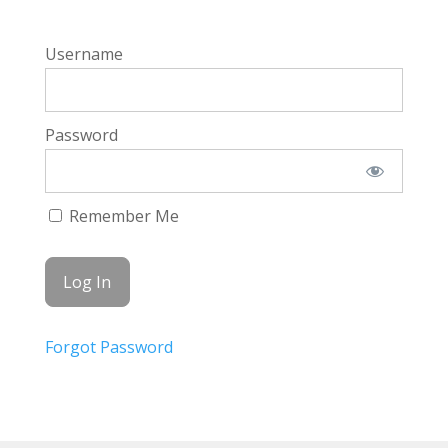
Username
Password
Remember Me
Forgot Password