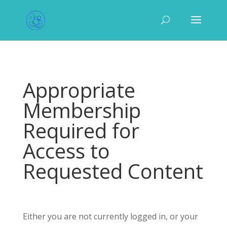
Appropriate
Membership
Required for
Access to
Requested Content
Either you are not currently logged in, or your