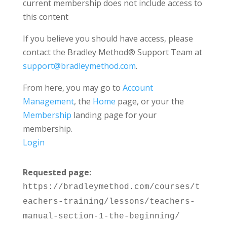
current membership does not include access to
this content
If you believe you should have access, please
contact the Bradley Method® Support Team at
support@bradleymethod.com
.
From here, you may go to
Account
Management
, the
Home
page, or your the
Membership
landing page for your
membership.
Login
Requested page:
https://bradleymethod.com/courses/t
eachers-training/lessons/teachers-
manual-section-1-the-beginning/