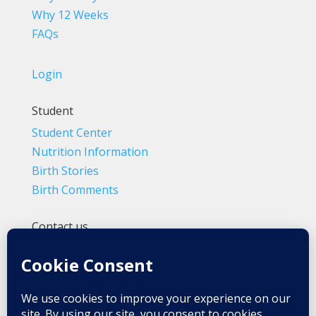
Why 12 Weeks
FAQs
Login
Student
Student Center
Nutrition Information
Birth Stories
Birth Comments
Contact us
(800) 4-A-BIRTH | (818) 788-6662
Info@BradleyMethod.com
Box 4014
Ventura, CA 93007-4014, USA