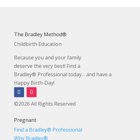
The Bradley Method®
Childbirth Education
Because you and your family
deserve the very best! Find a
Bradley® Professional today… and have a
Happy Birth-Day!
©2026 All Rights Reserved
Pregnant
Find a Bradley® Professional
Why Bradley®