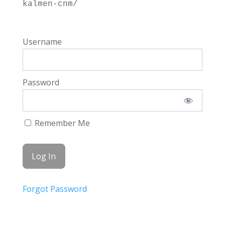
kalmen-cnm/
Username
Password
Remember Me
Forgot Password