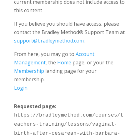
current membership does not include access to
this content
If you believe you should have access, please
contact the Bradley Method® Support Team at
support@bradleymethod.com
.
From here, you may go to
Account
Management
, the
Home
page, or your the
Membership
landing page for your
membership.
Login
Requested page:
https://bradleymethod.com/courses/t
eachers-training/lessons/vaginal-
birth-after-cesarean-with-barbara-