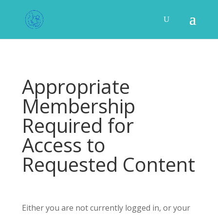
Appropriate
Membership
Required for
Access to
Requested Content
Either you are not currently logged in, or your