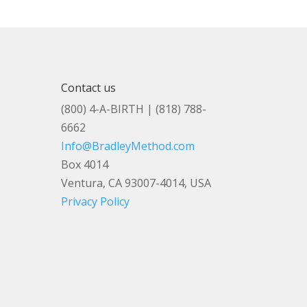
Contact us
(800) 4-A-BIRTH | (818) 788-
6662
Info@BradleyMethod.com
Box 4014
Ventura, CA 93007-4014, USA
Privacy Policy