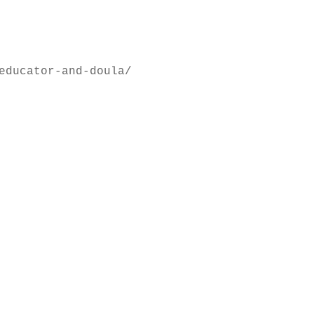
educator-and-doula/