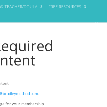
Y® TEACHER/DOULA
FREE RESOURCES
Required
ontent
ntent
@bradleymethod.com
.
ge for your membership.