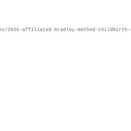
es/2026-affiliated-bradley-method-childbirth-