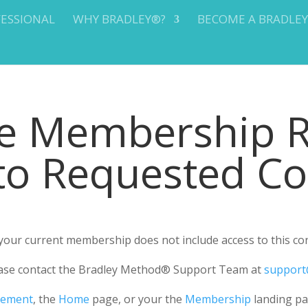
FESSIONAL
WHY BRADLEY®?
BECOME A BRADLE
te Membership 
 to Requested C
r your current membership does not include access to this co
please contact the Bradley Method® Support Team at
support
gement
, the
Home
page, or your the
Membership
landing pa