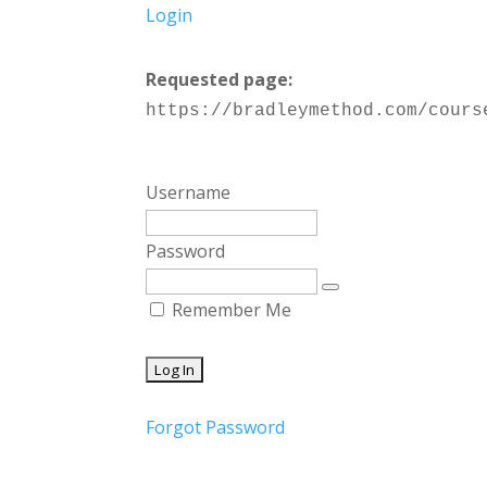
Login
Requested page:
https://bradleymethod.com/cours
Username
Password
Remember Me
Forgot Password