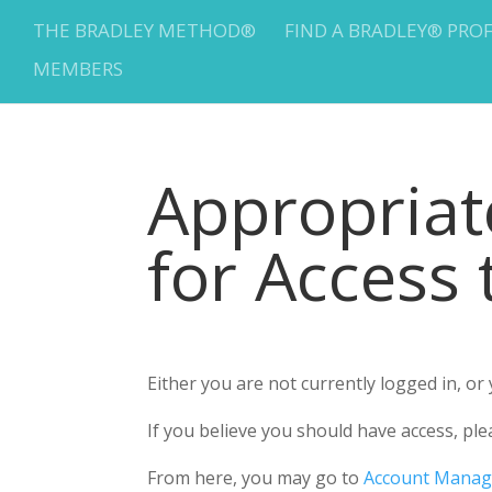
THE BRADLEY METHOD®
FIND A BRADLEY® PRO
MEMBERS
Appropria
for Access
Either you are not currently logged in, o
If you believe you should have access, 
From here, you may go to
Account Mana