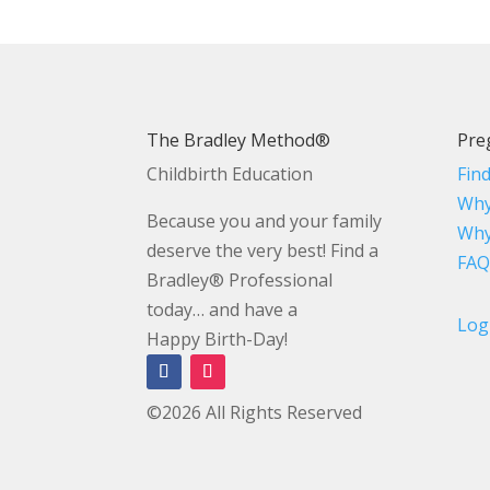
The Bradley Method®
Pre
Childbirth Education
Fin
Why
Because you and your family
Why
deserve the very best! Find a
FAQ
Bradley® Professional
today… and have a
Log
Happy Birth-Day!
©2026 All Rights Reserved