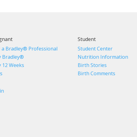
gnant
Student
d a Bradley® Professional
Student Center
 Bradley®
Nutrition Information
 12 Weeks
Birth Stories
s
Birth Comments
in