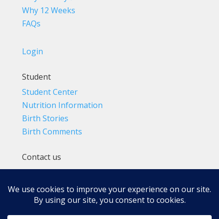
Why 12 Weeks
FAQs
Login
Student
Student Center
Nutrition Information
Birth Stories
Birth Comments
Contact us
(800) 4-A-BIRTH | (818) 788-6662
Info@BradleyMethod.com
Box 4014
Ventura, CA 93007-4014, USA