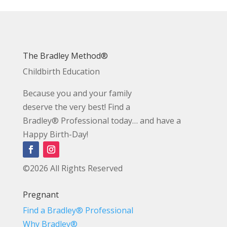
The Bradley Method®
Childbirth Education
Because you and your family
deserve the very best! Find a
Bradley® Professional today… and have a
Happy Birth-Day!
©2026 All Rights Reserved
Pregnant
Find a Bradley® Professional
Why Bradley®