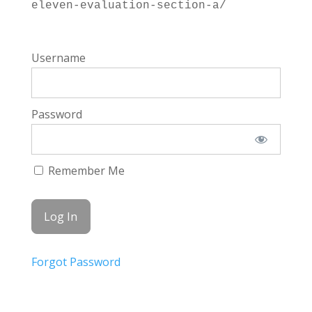
eleven-evaluation-section-a/
Username
Password
Remember Me
Forgot Password