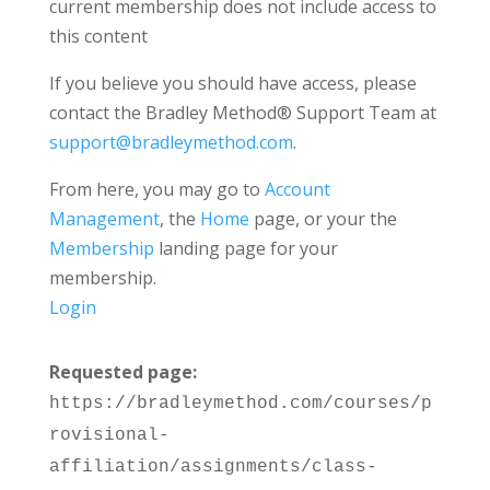
current membership does not include access to
this content
If you believe you should have access, please
contact the Bradley Method® Support Team at
support@bradleymethod.com
.
From here, you may go to
Account
Management
, the
Home
page, or your the
Membership
landing page for your
membership.
Login
Requested page:
https://bradleymethod.com/courses/p
rovisional-
affiliation/assignments/class-