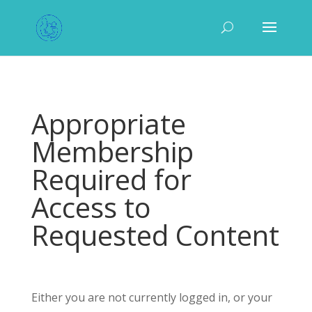
Appropriate
Membership
Required for
Access to
Requested Content
Either you are not currently logged in, or your