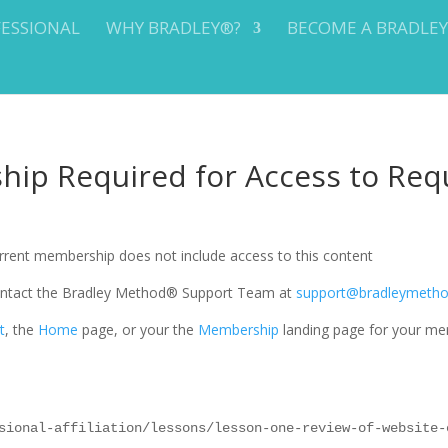
FESSIONAL
WHY BRADLEY®?
BECOME A BRADLE
ip Required for Access to Req
current membership does not include access to this content
 contact the Bradley Method® Support Team at
support@bradleymeth
t
, the
Home
page, or your the
Membership
landing page for your me
sional-affiliation/lessons/lesson-one-review-of-website-