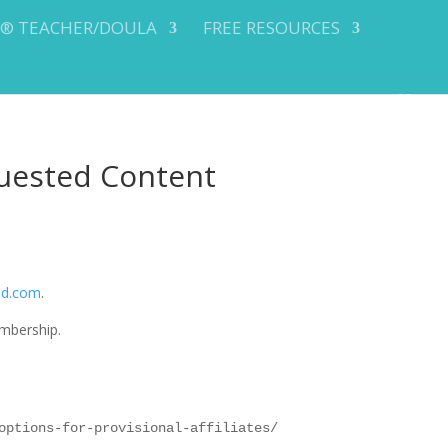
Y® TEACHER/DOULA
FREE RESOURCES
uested Content
od.com
.
mbership.
options-for-provisional-affiliates/