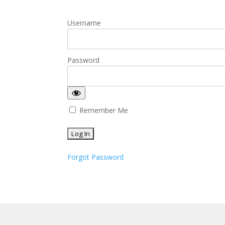
Username
Password
Remember Me
Forgot Password