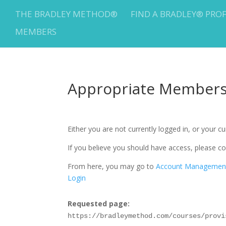
THE BRADLEY METHOD®
FIND A BRADLEY® PRO
MEMBERS
Appropriate Membersh
Either you are not currently logged in, or your 
If you believe you should have access, please
From here, you may go to
Account Managemen
Login
Requested page:
https://bradleymethod.com/courses/provi