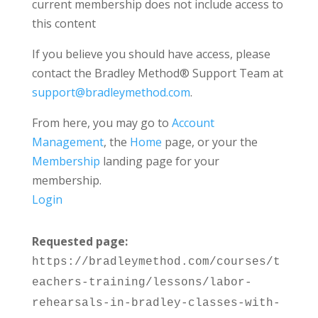
current membership does not include access to
this content
If you believe you should have access, please
contact the Bradley Method® Support Team at
support@bradleymethod.com
.
From here, you may go to
Account
Management
, the
Home
page, or your the
Membership
landing page for your
membership.
Login
Requested page:
https://bradleymethod.com/courses/t
eachers-training/lessons/labor-
rehearsals-in-bradley-classes-with-