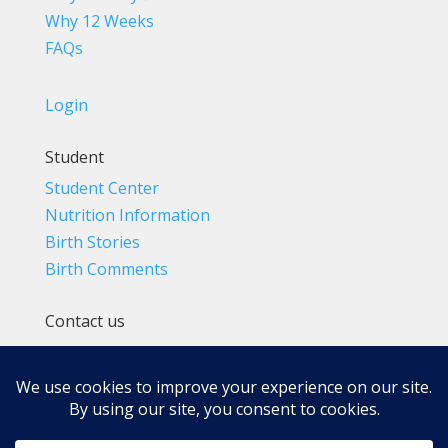
Why 12 Weeks
FAQs
Login
Student
Student Center
Nutrition Information
Birth Stories
Birth Comments
Contact us
(800) 4-A-BIRTH | (818) 788-6662
Info@BradleyMethod.com
Box 4014
Ventura, CA 93007-4014, USA