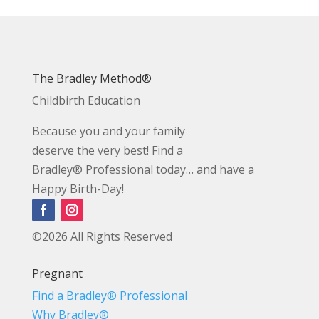
The Bradley Method®
Childbirth Education
Because you and your family
deserve the very best! Find a
Bradley® Professional today… and have a
Happy Birth-Day!
©2026 All Rights Reserved
Pregnant
Find a Bradley® Professional
Why Bradley®