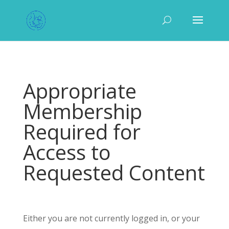
Appropriate
Membership
Required for
Access to
Requested Content
Either you are not currently logged in, or your