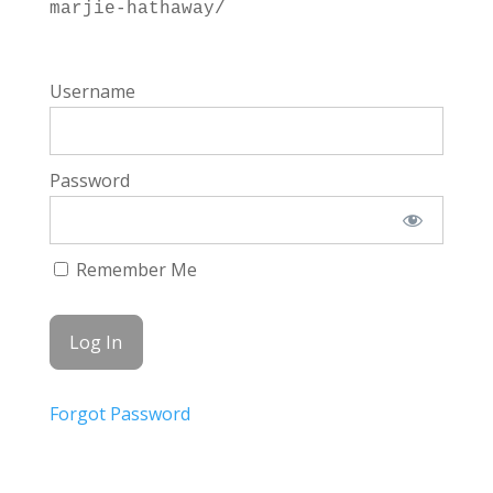
marjie-hathaway/
Username
Password
Remember Me
Forgot Password