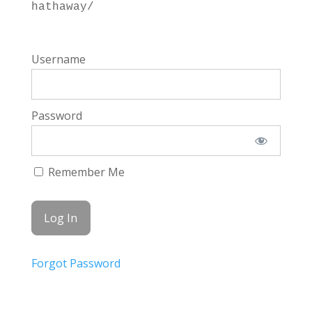
hathaway/
Username
Password
Remember Me
Forgot Password