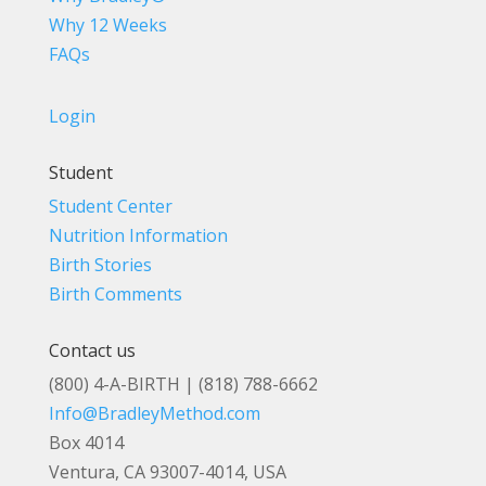
Why 12 Weeks
FAQs
Login
Student
Student Center
Nutrition Information
Birth Stories
Birth Comments
Contact us
(800) 4-A-BIRTH | (818) 788-6662
Info@BradleyMethod.com
Box 4014
Ventura, CA 93007-4014, USA