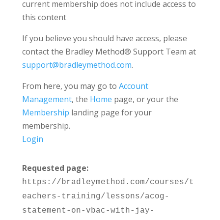
current membership does not include access to
this content
If you believe you should have access, please
contact the Bradley Method® Support Team at
support@bradleymethod.com
.
From here, you may go to
Account
Management
, the
Home
page, or your the
Membership
landing page for your
membership.
Login
Requested page:
https://bradleymethod.com/courses/t
eachers-training/lessons/acog-
statement-on-vbac-with-jay-