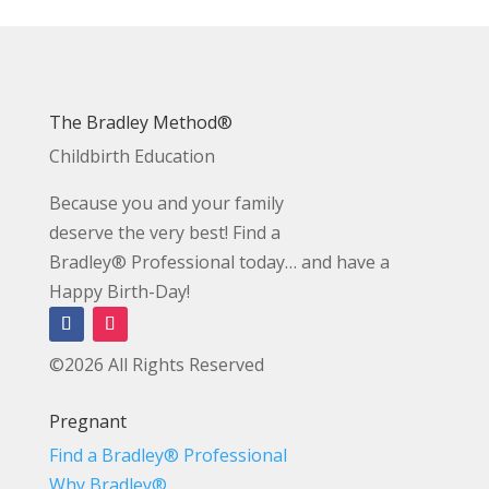
The Bradley Method®
Childbirth Education
Because you and your family
deserve the very best! Find a
Bradley® Professional today… and have a
Happy Birth-Day!
©2026 All Rights Reserved
Pregnant
Find a Bradley® Professional
Why Bradley®