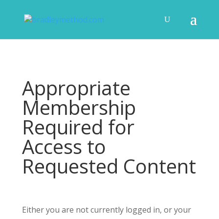
Appropriate
Membership
Required for
Access to
Requested Content
Either you are not currently logged in, or your