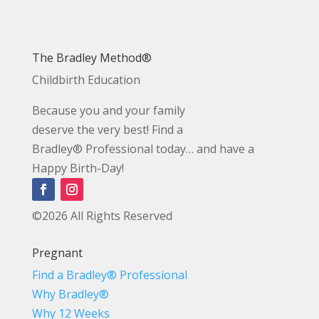
The Bradley Method®
Childbirth Education
Because you and your family
deserve the very best! Find a
Bradley® Professional today… and have a
Happy Birth-Day!
©2026 All Rights Reserved
Pregnant
Find a Bradley® Professional
Why Bradley®
Why 12 Weeks