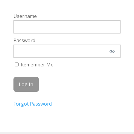
Username
Password
Remember Me
Forgot Password