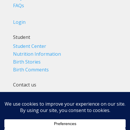
FAQs
Login
Student
Student Center
Nutrition Information
Birth Stories
Birth Comments
Contact us
(800) 4-A-BIRTH | (818) 788-6662
Info@BradleyMethod.com
Box 4014
Ventura, CA 93007-4014, USA
Privacy Policy