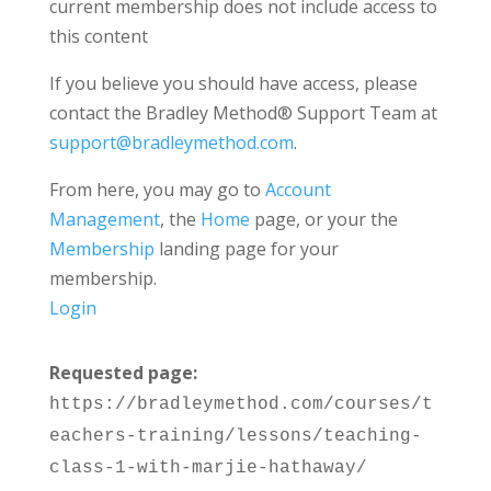
current membership does not include access to
this content
If you believe you should have access, please
contact the Bradley Method® Support Team at
support@bradleymethod.com
.
From here, you may go to
Account
Management
, the
Home
page, or your the
Membership
landing page for your
membership.
Login
Requested page:
https://bradleymethod.com/courses/t
eachers-training/lessons/teaching-
class-1-with-marjie-hathaway/