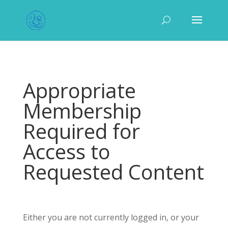
Appropriate
Membership
Required for
Access to
Requested Content
Either you are not currently logged in, or your