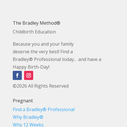
The Bradley Method®
Childbirth Education
Because you and your family
deserve the very best! Find a
Bradley® Professional today… and have a
Happy Birth-Day!
©2026 All Rights Reserved
Pregnant
Find a Bradley® Professional
Why Bradley®
Why 12 Weeks