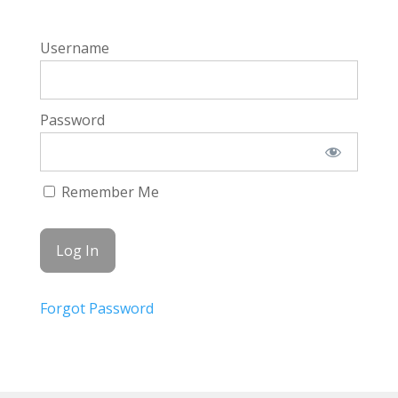
Username
Password
Remember Me
Forgot Password