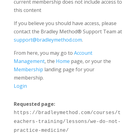
current membership does not include access to
this content
If you believe you should have access, please
contact the Bradley Method® Support Team at
support@bradleymethod.com
.
From here, you may go to
Account
Management
, the
Home
page, or your the
Membership
landing page for your
membership.
Login
Requested page:
https://bradleymethod.com/courses/t
eachers-training/lessons/we-do-not-
practice-medicine/