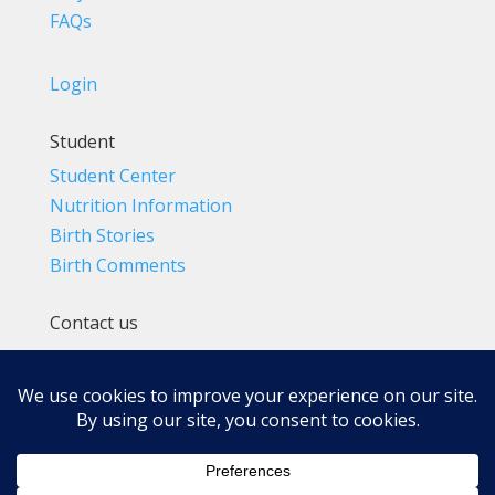
FAQs
Login
Student
Student Center
Nutrition Information
Birth Stories
Birth Comments
Contact us
(800) 4-A-BIRTH | (818) 788-6662
Info@BradleyMethod.com
Box 4014
Ventura, CA 93007-4014, USA
Privacy Policy