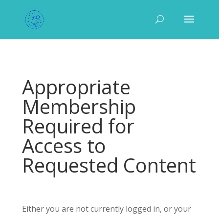
Appropriate
Membership
Required for
Access to
Requested Content
Either you are not currently logged in, or your