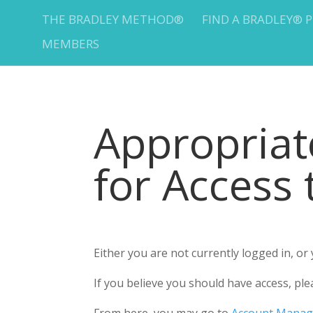
THE BRADLEY METHOD®
FIND A BRADLEY® 
MEMBERS
Appropria
for Access
Either you are not currently logged in, o
If you believe you should have access, 