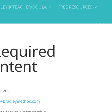
DLEY® TEACHER/DOULA
FREE RESOURCES
Required
ontent
ntent
@bradleymethod.com
.