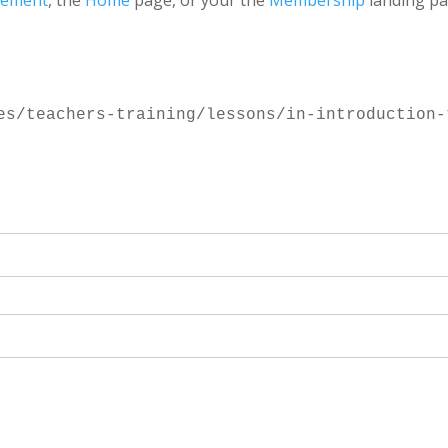
gement
, the
Home
page, or your the
Membership
landing pa
es/teachers-training/lessons/in-introduction-