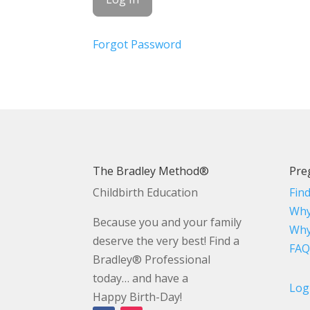
Forgot Password
The Bradley Method®
Pre
Childbirth Education
Fin
Why
Because you and your family
Why
deserve the very best! Find a
FAQ
Bradley® Professional
today… and have a
Log
Happy Birth-Day!