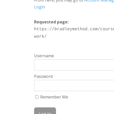
From here, you may go to
Account Mana
Login
Requested page:
https://bradleymethod.com/cours
work/
Username
Password
Remember Me