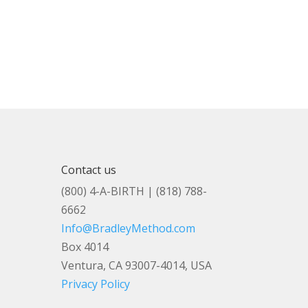
Contact us
(800) 4-A-BIRTH | (818) 788-
6662
Info@BradleyMethod.com
Box 4014
Ventura, CA 93007-4014, USA
Privacy Policy