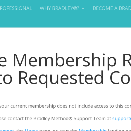
PROFESSIONAL
WHY BRADLEY®?
BECOME A BRA
te Membership 
 to Requested C
r your current membership does not include access to this co
please contact the Bradley Method® Support Team at
support