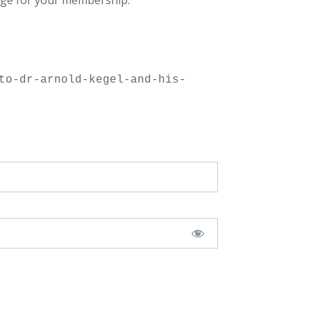
ge for your membership.
to-dr-arnold-kegel-and-his-