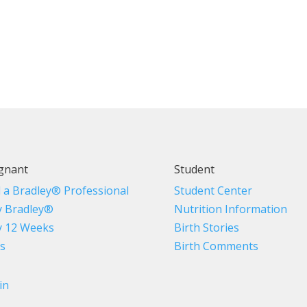
gnant
Student
d a Bradley® Professional
Student Center
 Bradley®
Nutrition Information
 12 Weeks
Birth Stories
s
Birth Comments
in