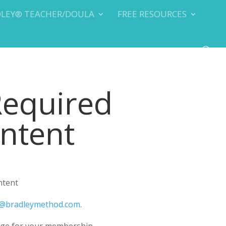
DLEY® TEACHER/DOULA
FREE RESOURCES
Required
ontent
ntent
@bradleymethod.com
.