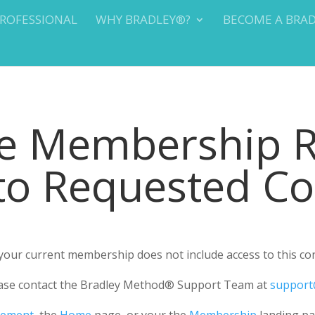
PROFESSIONAL
WHY BRADLEY®?
BECOME A BRA
te Membership 
 to Requested C
r your current membership does not include access to this co
please contact the Bradley Method® Support Team at
support