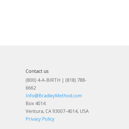
Contact us
(800) 4-A-BIRTH | (818) 788-
6662
Info@BradleyMethod.com
Box 4014
Ventura, CA 93007-4014, USA
Privacy Policy