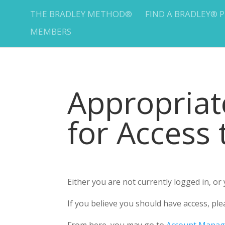
THE BRADLEY METHOD®
FIND A BRADLEY® 
MEMBERS
Appropria
for Access
Either you are not currently logged in, o
If you believe you should have access, 