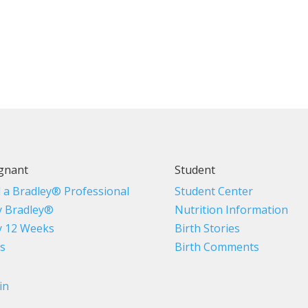
gnant
Student
d a Bradley® Professional
Student Center
 Bradley®
Nutrition Information
 12 Weeks
Birth Stories
s
Birth Comments
in