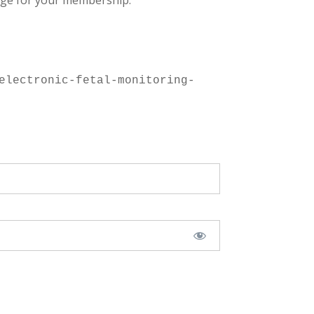
ge for your membership.
electronic-fetal-monitoring-