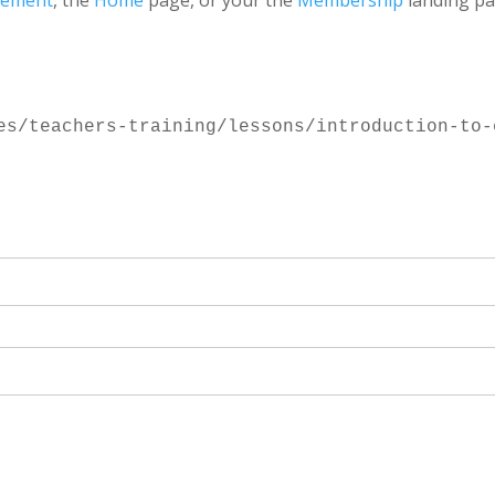
gement
, the
Home
page, or your the
Membership
landing pa
es/teachers-training/lessons/introduction-to-