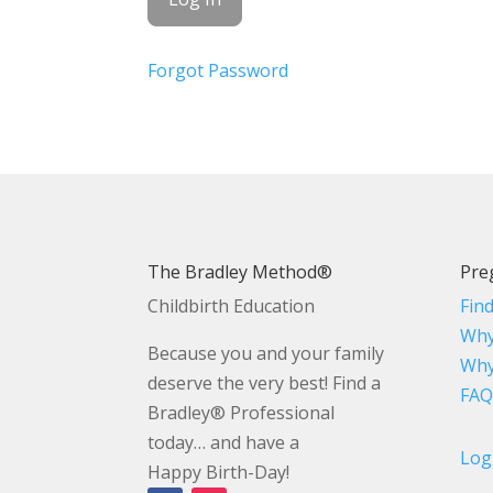
Forgot Password
The Bradley Method®
Pre
Childbirth Education
Fin
Why
Because you and your family
Why
deserve the very best! Find a
FAQ
Bradley® Professional
today… and have a
Log
Happy Birth-Day!