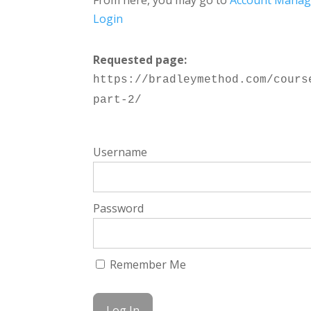
From here, you may go to
Account Mana
Login
Requested page:
https://bradleymethod.com/cours
part-2/
Username
Password
Remember Me