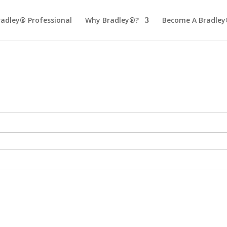
radley® Professional
Why Bradley®?
Become A Bradley