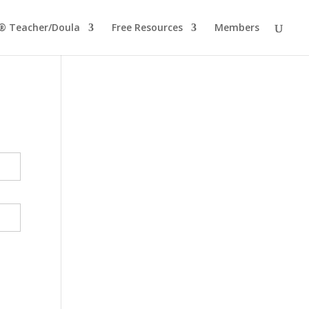
® Teacher/Doula
Free Resources
Members