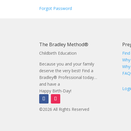
Forgot Password
The Bradley Method®
Pre
Childbirth Education
Find
Why
Because you and your family
Why
deserve the very best! Find a
FAQ
Bradley® Professional today…
and have a
Logi
Happy Birth-Day!
©2026 All Rights Reserved