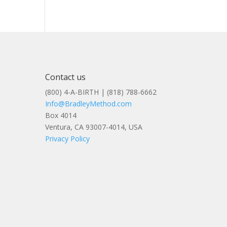
Contact us
(800) 4-A-BIRTH | (818) 788-6662
Info@BradleyMethod.com
Box 4014
Ventura, CA 93007-4014, USA
Privacy Policy