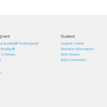
gnant
Student
 a Bradley® Professional
Student Center
 Bradley®
Nutrition Information
 12 Weeks
Birth Stories
s
Birth Comments
n