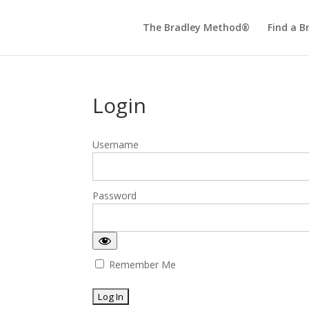
The Bradley Method®
Find a B
Login
Username
Password
Remember Me