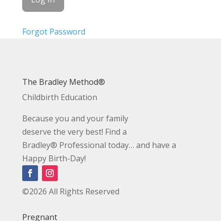
Forgot Password
The Bradley Method®
Childbirth Education
Because you and your family
deserve the very best! Find a
Bradley® Professional today… and have a
Happy Birth-Day!
©2026 All Rights Reserved
Pregnant