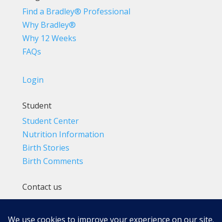
Find a Bradley® Professional
Why Bradley®
Why 12 Weeks
FAQs
Login
Student
Student Center
Nutrition Information
Birth Stories
Birth Comments
Contact us
(800) 4-A-BIRTH | (818) 788-6662
Info@BradleyMethod.com