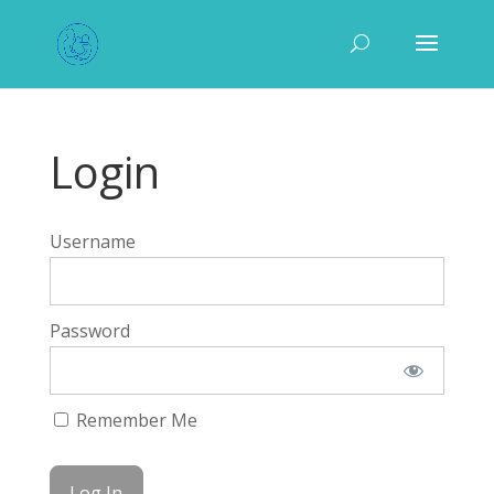
Login
Username
Password
Remember Me