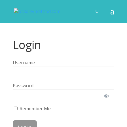
Login
Username
Password
Remember Me