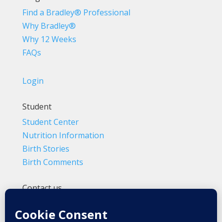
Find a Bradley® Professional
Why Bradley®
Why 12 Weeks
FAQs
Login
Student
Student Center
Nutrition Information
Birth Stories
Birth Comments
Contact us
(800) 4-A-BIRTH | (818) 788-6662
Info@BradleyMethod.com