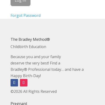
Forgot Password
The Bradley Method®
Childbirth Education
Because you and your family
deserve the very best! Find a
Bradley® Professional today… and have a
Happy Birth-Day!
©2026 All Rights Reserved
Pregnant