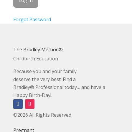
Forgot Password
The Bradley Method®
Childbirth Education
Because you and your family
deserve the very best! Find a
Bradley® Professional today… and have a
Happy Birth-Day!
©2026 All Rights Reserved
Pregnant