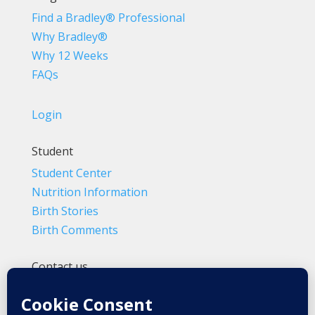
Find a Bradley® Professional
Why Bradley®
Why 12 Weeks
FAQs
Login
Student
Student Center
Nutrition Information
Birth Stories
Birth Comments
Contact us
(800) 4-A-BIRTH | (818) 788-6662
Info@BradleyMethod.com