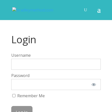
Login
Username
Password
Remember Me