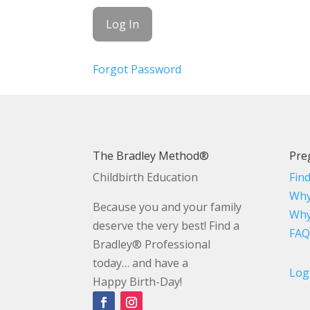
Forgot Password
The Bradley Method®
Pre
Childbirth Education
Fin
Why
Because you and your family
Why
deserve the very best! Find a
FAQ
Bradley® Professional
today… and have a
Log
Happy Birth-Day!