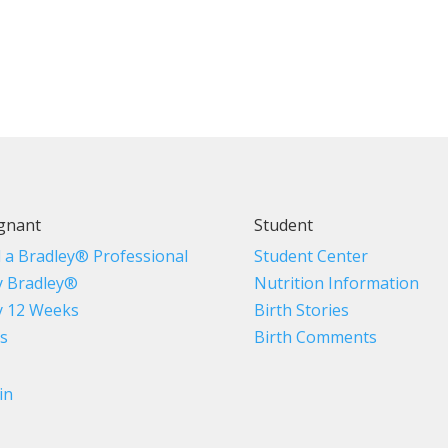
gnant
Student
d a Bradley® Professional
Student Center
 Bradley®
Nutrition Information
 12 Weeks
Birth Stories
s
Birth Comments
in