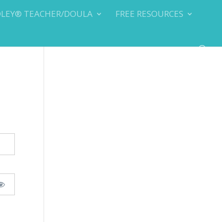
DLEY® TEACHER/DOULA
FREE RESOURCES