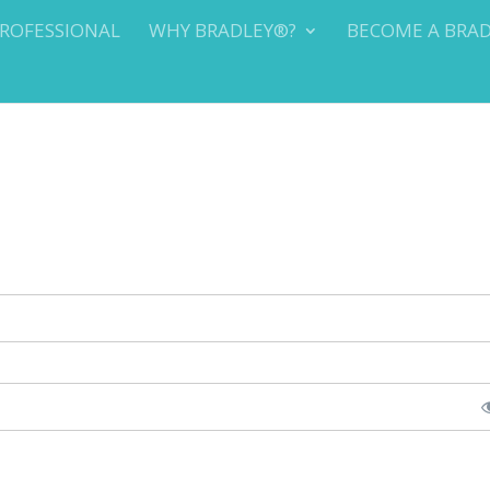
PROFESSIONAL
WHY BRADLEY®?
BECOME A BRA