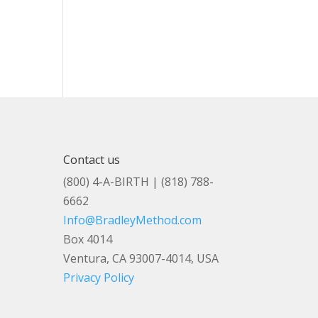
Contact us
(800) 4-A-BIRTH | (818) 788-
6662
Info@BradleyMethod.com
Box 4014
Ventura, CA 93007-4014, USA
Privacy Policy