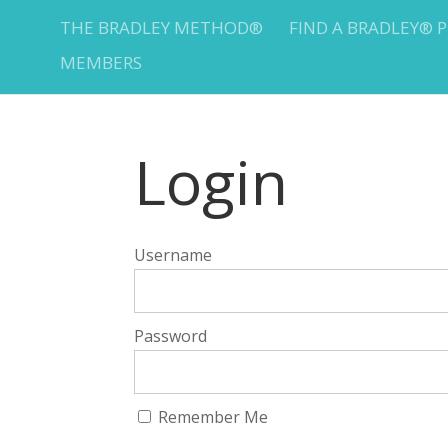
THE BRADLEY METHOD®
FIND A BRADLEY® 
MEMBERS
Login
Username
Password
Remember Me