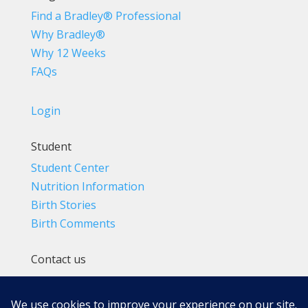
Find a Bradley® Professional
Why Bradley®
Why 12 Weeks
FAQs
Login
Student
Student Center
Nutrition Information
Birth Stories
Birth Comments
Contact us
(800) 4-A-BIRTH | (818) 788-6662
Info@BradleyMethod.com