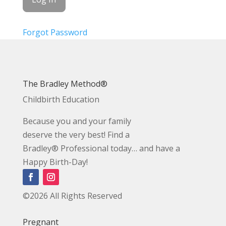
Forgot Password
The Bradley Method®
Childbirth Education
Because you and your family
deserve the very best! Find a
Bradley® Professional today… and have a
Happy Birth-Day!
©2026 All Rights Reserved
Pregnant