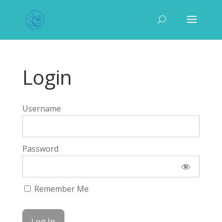
Login
Username
Password
Remember Me