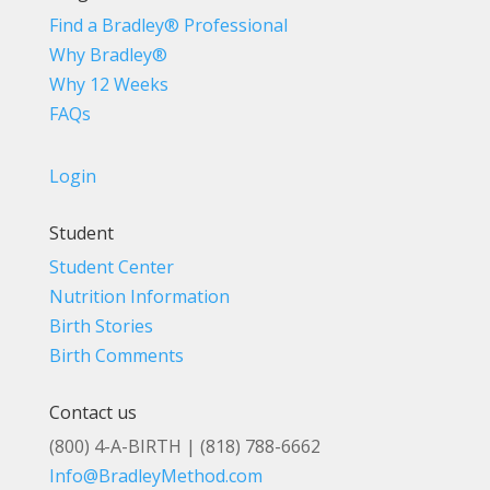
Find a Bradley® Professional
Why Bradley®
Why 12 Weeks
FAQs
Login
Student
Student Center
Nutrition Information
Birth Stories
Birth Comments
Contact us
(800) 4-A-BIRTH | (818) 788-6662
Info@BradleyMethod.com