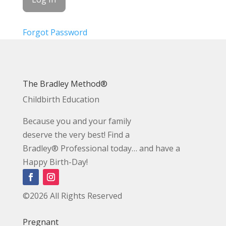
Forgot Password
The Bradley Method®
Childbirth Education
Because you and your family
deserve the very best! Find a
Bradley® Professional today… and have a
Happy Birth-Day!
©2026 All Rights Reserved
Pregnant