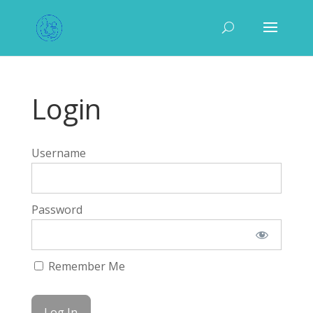
Login
Username
Password
Remember Me