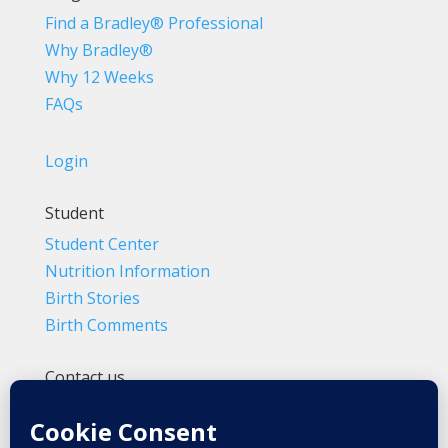
Find a Bradley® Professional
Why Bradley®
Why 12 Weeks
FAQs
Login
Student
Student Center
Nutrition Information
Birth Stories
Birth Comments
Contact us
(800) 4-A-BIRTH | (818) 788-6662
Info@BradleyMethod.com