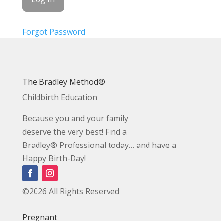
Forgot Password
The Bradley Method®
Childbirth Education
Because you and your family
deserve the very best! Find a
Bradley® Professional today… and have a
Happy Birth-Day!
©2026 All Rights Reserved
Pregnant