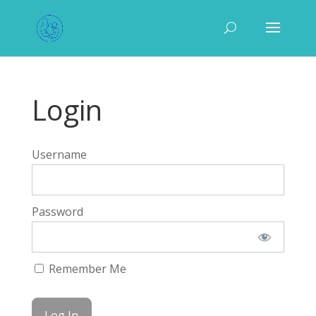
Login
Username
Password
Remember Me