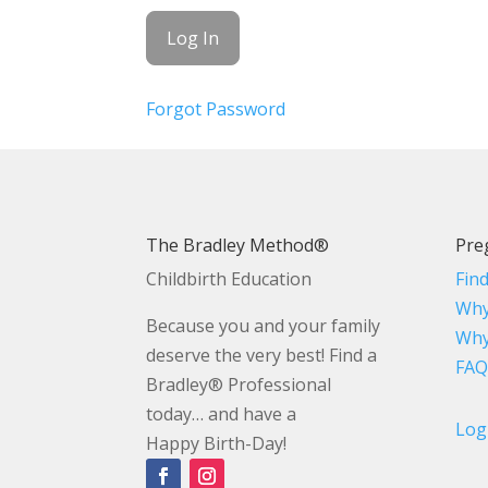
Forgot Password
The Bradley Method®
Pre
Childbirth Education
Fin
Why
Because you and your family
Why
deserve the very best! Find a
FAQ
Bradley® Professional
today… and have a
Log
Happy Birth-Day!