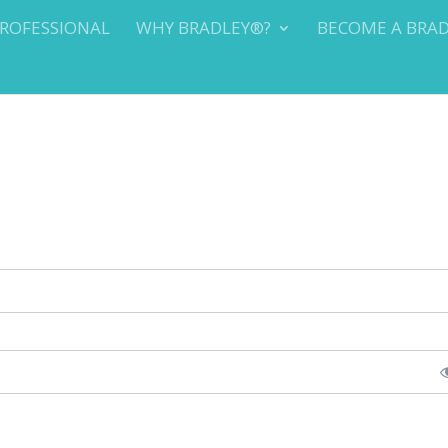
PROFESSIONAL
WHY BRADLEY®?
BECOME A BRA