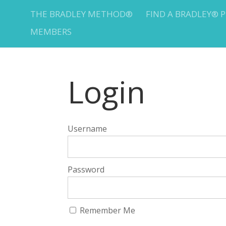
THE BRADLEY METHOD®
FIND A BRADLEY® 
MEMBERS
Login
Username
Password
Remember Me