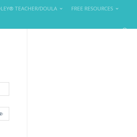
DLEY® TEACHER/DOULA
FREE RESOURCES