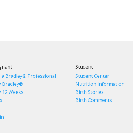
gnant
Student
d a Bradley® Professional
Student Center
 Bradley®
Nutrition Information
 12 Weeks
Birth Stories
s
Birth Comments
in