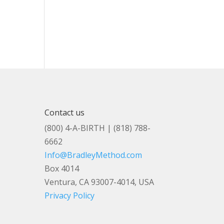
Contact us
(800) 4-A-BIRTH | (818) 788-
6662
Info@BradleyMethod.com
Box 4014
Ventura, CA 93007-4014, USA
Privacy Policy