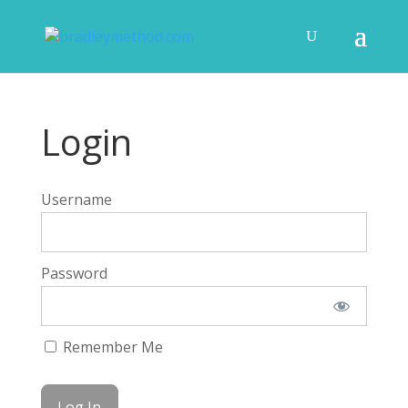
Login
Username
Password
Remember Me