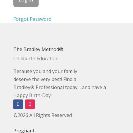
Forgot Password
The Bradley Method®
Childbirth Education
Because you and your family
deserve the very best! Find a
Bradley® Professional today… and have a
Happy Birth-Day!
©2026 All Rights Reserved
Pregnant