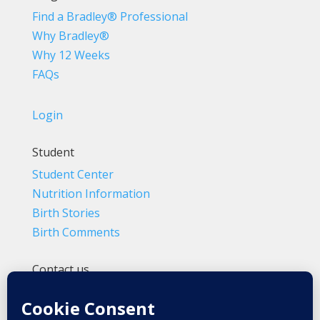
Find a Bradley® Professional
Why Bradley®
Why 12 Weeks
FAQs
Login
Student
Student Center
Nutrition Information
Birth Stories
Birth Comments
Contact us
(800) 4-A-BIRTH | (818) 788-6662
Info@BradleyMethod.com