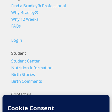
Find a Bradley® Professional
Why Bradley®
Why 12 Weeks
FAQs
Login
Student
Student Center
Nutrition Information
Birth Stories
Birth Comments
Contact us
(800) 4-A-BIRTH | (818) 788-6662
Info@BradleyMethod.com