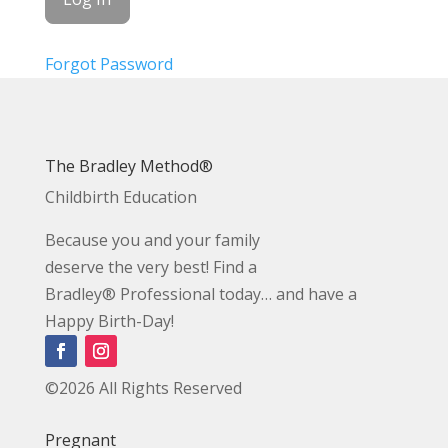
Forgot Password
The Bradley Method®
Childbirth Education
Because you and your family
deserve the very best! Find a
Bradley® Professional today… and have a
Happy Birth-Day!
©2026 All Rights Reserved
Pregnant