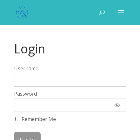
Login
Username
Password
Remember Me