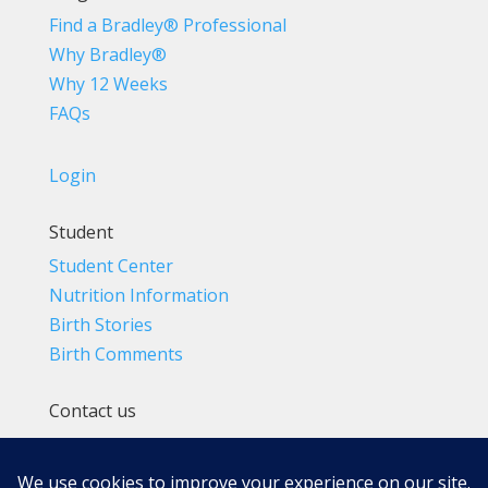
Find a Bradley® Professional
Why Bradley®
Why 12 Weeks
FAQs
Login
Student
Student Center
Nutrition Information
Birth Stories
Birth Comments
Contact us
(800) 4-A-BIRTH | (818) 788-6662
Info@BradleyMethod.com