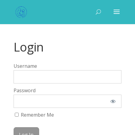
Login
Username
Password
Remember Me