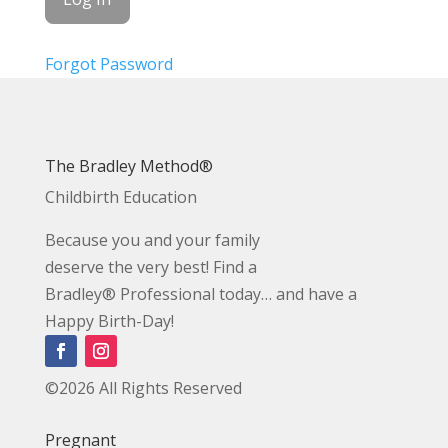
Forgot Password
The Bradley Method®
Childbirth Education
Because you and your family
deserve the very best! Find a
Bradley® Professional today… and have a
Happy Birth-Day!
©2026 All Rights Reserved
Pregnant