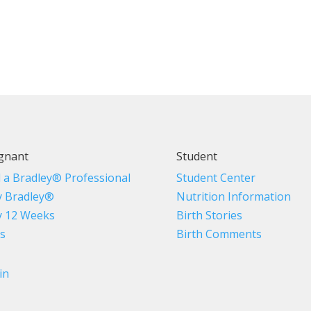
gnant
Student
d a Bradley® Professional
Student Center
 Bradley®
Nutrition Information
 12 Weeks
Birth Stories
s
Birth Comments
in