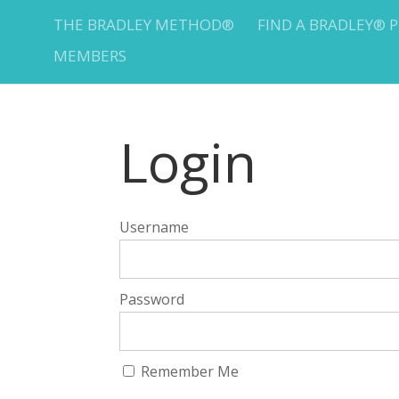
THE BRADLEY METHOD®
FIND A BRADLEY® 
MEMBERS
Login
Username
Password
Remember Me