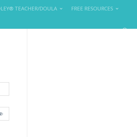
DLEY® TEACHER/DOULA
FREE RESOURCES