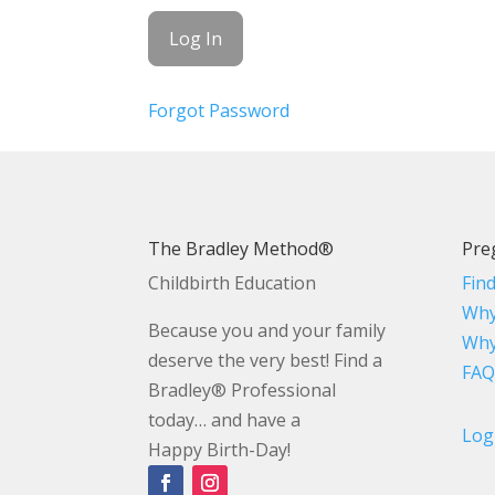
Forgot Password
The Bradley Method®
Pre
Childbirth Education
Fin
Why
Because you and your family
Why
deserve the very best! Find a
FAQ
Bradley® Professional
today… and have a
Log
Happy Birth-Day!