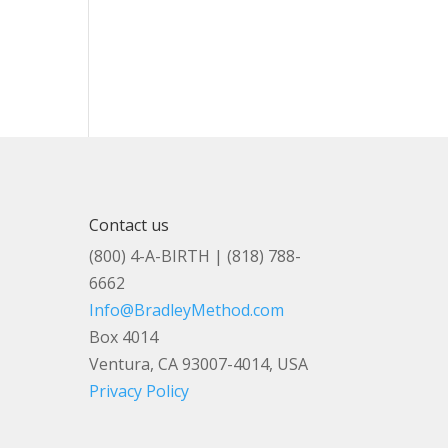
Contact us
(800) 4-A-BIRTH | (818) 788-
6662
Info@BradleyMethod.com
Box 4014
Ventura, CA 93007-4014, USA
Privacy Policy