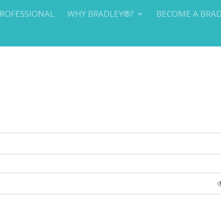
PROFESSIONAL
WHY BRADLEY®?
BECOME A BRA