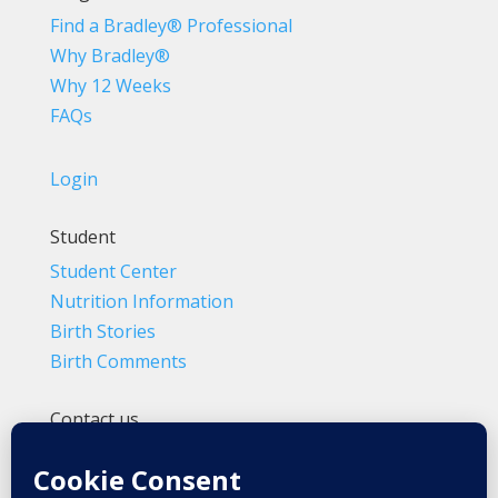
Find a Bradley® Professional
Why Bradley®
Why 12 Weeks
FAQs
Login
Student
Student Center
Nutrition Information
Birth Stories
Birth Comments
Contact us
(800) 4-A-BIRTH | (818) 788-6662
Info@BradleyMethod.com