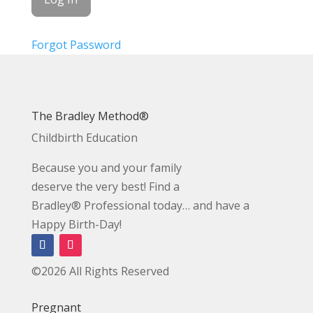
Forgot Password
The Bradley Method®
Childbirth Education
Because you and your family
deserve the very best! Find a
Bradley® Professional today… and have a
Happy Birth-Day!
©2026 All Rights Reserved
Pregnant