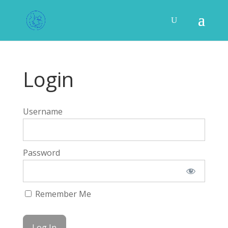
Login
Username
Password
Remember Me