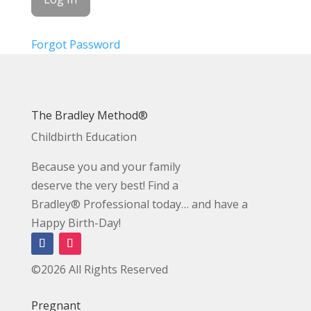
Forgot Password
The Bradley Method®
Childbirth Education
Because you and your family
deserve the very best! Find a
Bradley® Professional today… and have a
Happy Birth-Day!
©2026 All Rights Reserved
Pregnant