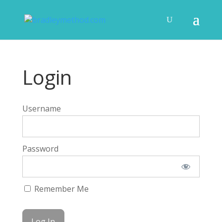
Login
Username
Password
Remember Me