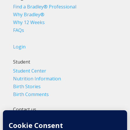
Find a Bradley® Professional
Why Bradley®
Why 12 Weeks
FAQs
Login
Student
Student Center
Nutrition Information
Birth Stories
Birth Comments
Contact us
(800) 4-A-BIRTH | (818) 788-6662
Info@BradleyMethod.com