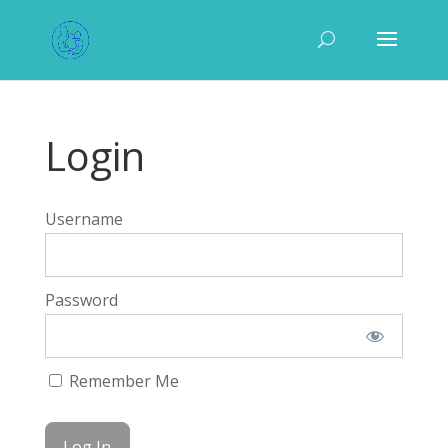
Login
Username
Password
Remember Me