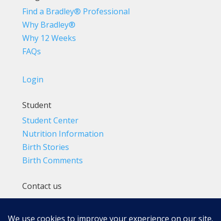
Find a Bradley® Professional
Why Bradley®
Why 12 Weeks
FAQs
Login
Student
Student Center
Nutrition Information
Birth Stories
Birth Comments
Contact us
(800) 4-A-BIRTH | (818) 788-6662
Info@BradleyMethod.com