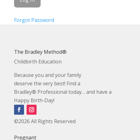
Forgot Password
The Bradley Method®
Childbirth Education
Because you and your family
deserve the very best! Find a
Bradley® Professional today… and have a
Happy Birth-Day!
©2026 All Rights Reserved
Pregnant