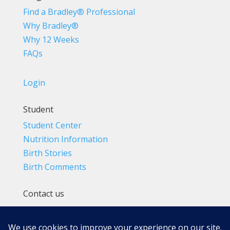
Find a Bradley® Professional
Why Bradley®
Why 12 Weeks
FAQs
Login
Student
Student Center
Nutrition Information
Birth Stories
Birth Comments
Contact us
(800) 4-A-BIRTH | (818) 788-6662
Info@BradleyMethod.com