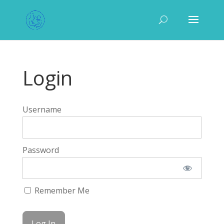
Login
Username
Password
Remember Me