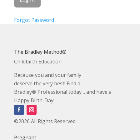
Forgot Password
The Bradley Method®
Childbirth Education
Because you and your family
deserve the very best! Find a
Bradley® Professional today… and have a
Happy Birth-Day!
©2026 All Rights Reserved
Pregnant