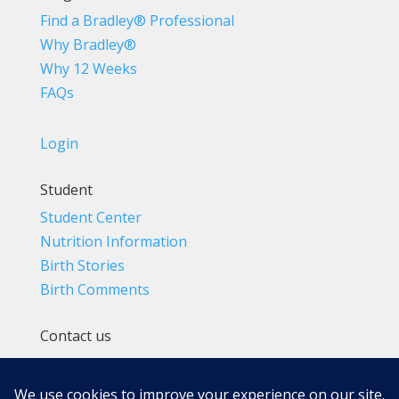
Find a Bradley® Professional
Why Bradley®
Why 12 Weeks
FAQs
Login
Student
Student Center
Nutrition Information
Birth Stories
Birth Comments
Contact us
(800) 4-A-BIRTH | (818) 788-6662
Info@BradleyMethod.com