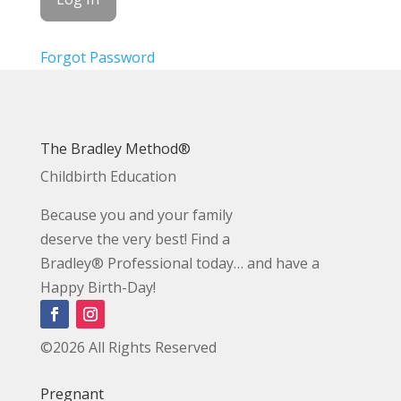
Forgot Password
The Bradley Method®
Childbirth Education
Because you and your family
deserve the very best! Find a
Bradley® Professional today… and have a
Happy Birth-Day!
©2026 All Rights Reserved
Pregnant