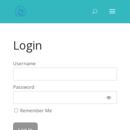
Login
Username
Password
Remember Me