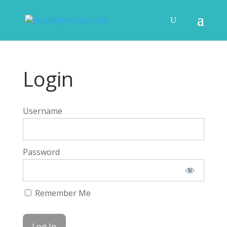
Login
Username
Password
Remember Me