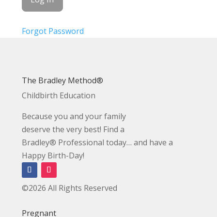
Forgot Password
The Bradley Method®
Childbirth Education
Because you and your family
deserve the very best! Find a
Bradley® Professional today… and have a
Happy Birth-Day!
©2026 All Rights Reserved
Pregnant