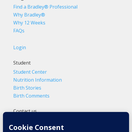
Find a Bradley® Professional
Why Bradley®
Why 12 Weeks
FAQs
Login
Student
Student Center
Nutrition Information
Birth Stories
Birth Comments
Contact us
(800) 4-A-BIRTH | (818) 788-6662
Info@BradleyMethod.com