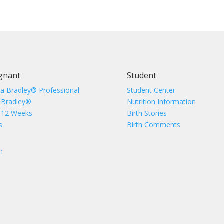
gnant
Student
 a Bradley® Professional
Student Center
 Bradley®
Nutrition Information
 12 Weeks
Birth Stories
s
Birth Comments
n