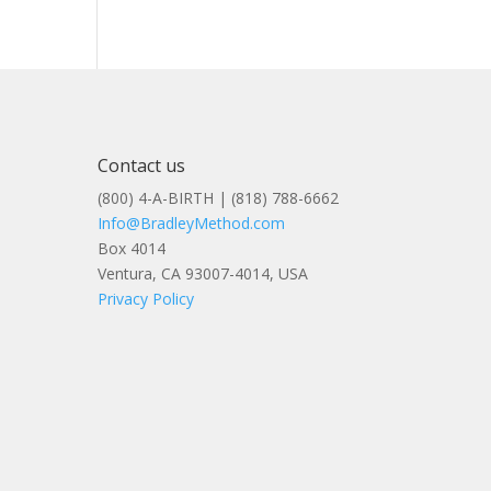
Contact us
(800) 4-A-BIRTH | (818) 788-6662
Info@BradleyMethod.com
Box 4014
Ventura, CA 93007-4014, USA
Privacy Policy