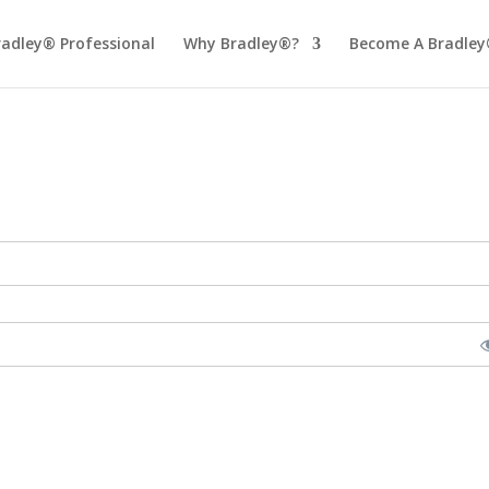
radley® Professional
Why Bradley®?
Become A Bradley