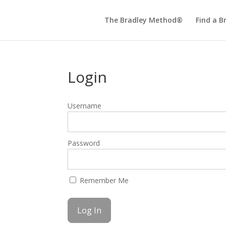
The Bradley Method®
Find a B
Login
Username
Password
Remember Me