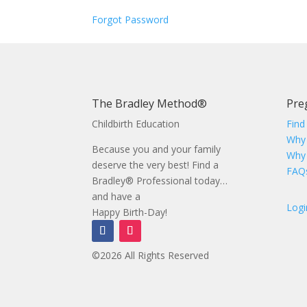
Forgot Password
The Bradley Method®
Pre
Childbirth Education
Find
Why
Because you and your family
Why
deserve the very best! Find a
FAQ
Bradley® Professional today…
and have a
Logi
Happy Birth-Day!
©2026 All Rights Reserved