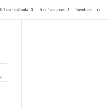
® Teacher/Doula
Free Resources
Members