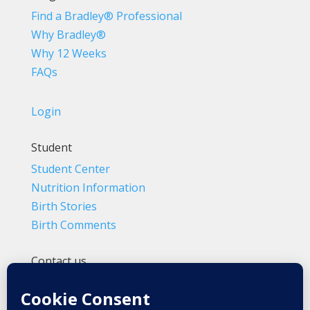
Find a Bradley® Professional
Why Bradley®
Why 12 Weeks
FAQs
Login
Student
Student Center
Nutrition Information
Birth Stories
Birth Comments
Contact us
(800) 4-A-BIRTH | (818) 788-6662
Info@BradleyMethod.com