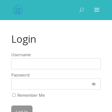
Login
Username
Password
Remember Me