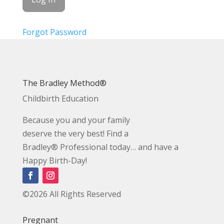
Forgot Password
The Bradley Method®
Childbirth Education
Because you and your family
deserve the very best! Find a
Bradley® Professional today… and have a
Happy Birth-Day!
©2026 All Rights Reserved
Pregnant